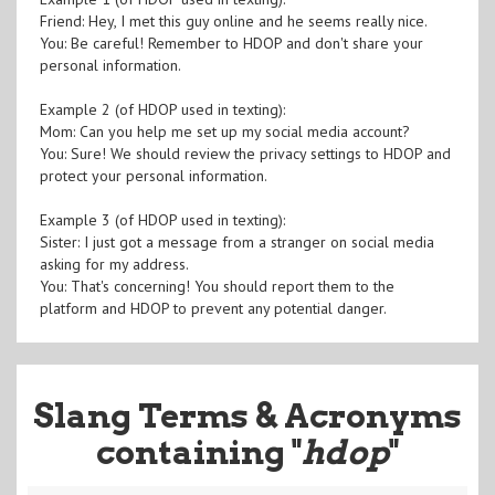
Friend: Hey, I met this guy online and he seems really nice.
You: Be careful! Remember to HDOP and don't share your
personal information.
Example 2 (of HDOP used in texting):
Mom: Can you help me set up my social media account?
You: Sure! We should review the privacy settings to HDOP and
protect your personal information.
Example 3 (of HDOP used in texting):
Sister: I just got a message from a stranger on social media
asking for my address.
You: That's concerning! You should report them to the
platform and HDOP to prevent any potential danger.
Slang Terms & Acronyms
containing "
hdop
"