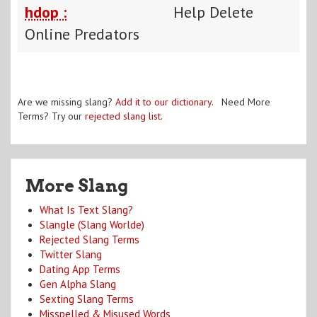
hdop :
Help Delete
Online Predators
Are we missing slang?
Add it to our dictionary
. Need More
Terms? Try our
rejected slang list
.
More Slang
What Is Text Slang?
Slangle (Slang Worlde)
Rejected Slang Terms
Twitter Slang
Dating App Terms
Gen Alpha Slang
Sexting Slang Terms
Misspelled & Misused Words