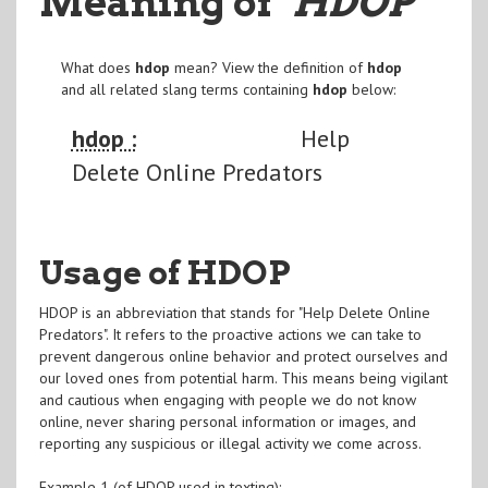
Meaning of
"HDOP
"
What does
hdop
mean? View the definition of
hdop
and all related slang terms containing
hdop
below:
hdop :
Help
Delete Online Predators
Usage of HDOP
HDOP is an abbreviation that stands for "Help Delete Online
Predators". It refers to the proactive actions we can take to
prevent dangerous online behavior and protect ourselves and
our loved ones from potential harm. This means being vigilant
and cautious when engaging with people we do not know
online, never sharing personal information or images, and
reporting any suspicious or illegal activity we come across.
Example 1 (of HDOP used in texting):