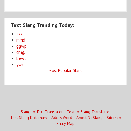
Text Slang Trending Today:
jizz
mmd
ggwp
ch@
bewt
yws
Most Popular Slang
Slang to Text Translator
Text to Slang Translator
Text Slang Dictionary
Add A Word
About NoSlang
Sitemap
Entity Map