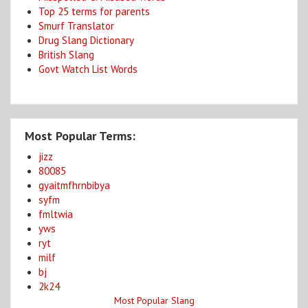
Top 25 terms for parents
Smurf Translator
Drug Slang Dictionary
British Slang
Govt Watch List Words
Most Popular Terms:
jizz
80085
gyaitmfhrnbibya
syfm
fmltwia
yws
ryt
milf
bj
2k24
Most Popular Slang