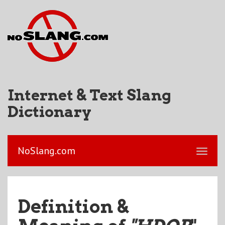
Internet & Text Slang
Dictionary
NoSlang.com
Definition &