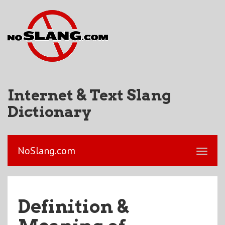
Internet & Text Slang
Dictionary
NoSlang.com
Definition &