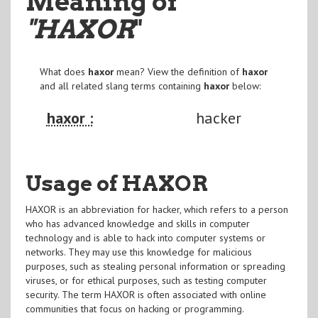
Meaning of
"HAXOR
"
What does
haxor
mean? View the definition of
haxor
and all related slang terms containing
haxor
below:
haxor :
hacker
Usage of HAXOR
HAXOR is an abbreviation for hacker, which refers to a person
who has advanced knowledge and skills in computer
technology and is able to hack into computer systems or
networks. They may use this knowledge for malicious
purposes, such as stealing personal information or spreading
viruses, or for ethical purposes, such as testing computer
security. The term HAXOR is often associated with online
communities that focus on hacking or programming.