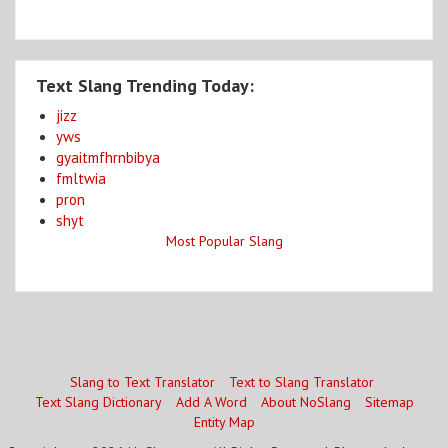
Text Slang Trending Today:
jizz
yws
gyaitmfhrnbibya
fmltwia
pron
shyt
Most Popular Slang
Slang to Text Translator
Text to Slang Translator
Text Slang Dictionary
Add A Word
About NoSlang
Sitemap
Entity Map