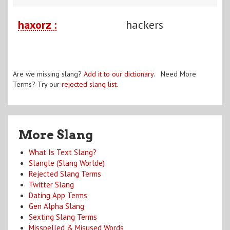
haxorz :
hackers
Are we missing slang?
Add it to our dictionary
. Need More
Terms? Try our
rejected slang list
.
More Slang
What Is Text Slang?
Slangle (Slang Worlde)
Rejected Slang Terms
Twitter Slang
Dating App Terms
Gen Alpha Slang
Sexting Slang Terms
Misspelled & Misused Words