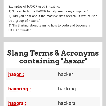
Examples of HAXOR used in texting:
1) "I need to find a HAXOR to help me fix my computer."
2) "Did you hear about the massive data breach? It was caused
by a group of haxors."
3) "I'm thinking about learning how to code and become a
HAXOR myself."
Slang Terms & Acronyms
containing "
haxor
"
haxor :
hacker
haxoring :
hacking
haxors :
hackers