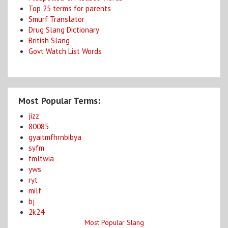
Top 25 terms for parents
Smurf Translator
Drug Slang Dictionary
British Slang
Govt Watch List Words
Most Popular Terms:
jizz
80085
gyaitmfhrnbibya
syfm
fmltwia
yws
ryt
milf
bj
2k24
Most Popular Slang