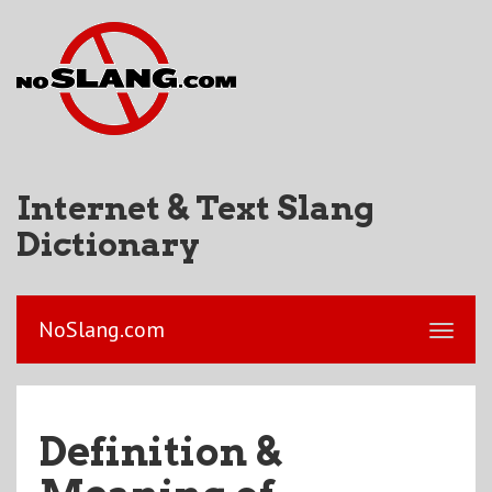
Internet & Text Slang
Dictionary
NoSlang.com
Definition &