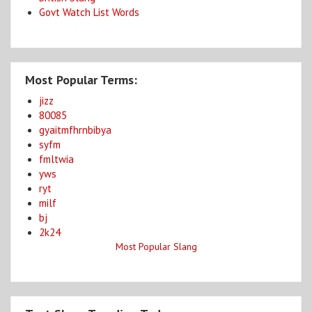
Govt Watch List Words
Most Popular Terms:
jizz
80085
gyaitmfhrnbibya
syfm
fmltwia
yws
ryt
milf
bj
2k24
Most Popular Slang