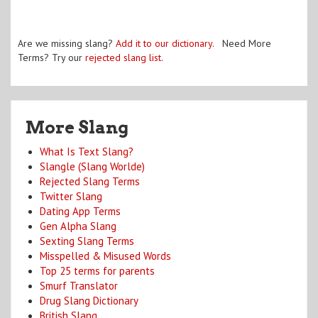
Are we missing slang?
Add it to our dictionary
. Need More
Terms? Try our
rejected slang list
.
More Slang
What Is Text Slang?
Slangle (Slang Worlde)
Rejected Slang Terms
Twitter Slang
Dating App Terms
Gen Alpha Slang
Sexting Slang Terms
Misspelled & Misused Words
Top 25 terms for parents
Smurf Translator
Drug Slang Dictionary
British Slang