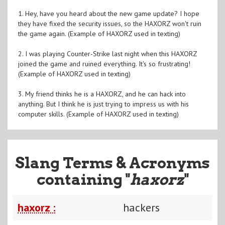
1. Hey, have you heard about the new game update? I hope
they have fixed the security issues, so the HAXORZ won't ruin
the game again. (Example of HAXORZ used in texting)
2. I was playing Counter-Strike last night when this HAXORZ
joined the game and ruined everything. It's so frustrating!
(Example of HAXORZ used in texting)
3. My friend thinks he is a HAXORZ, and he can hack into
anything. But I think he is just trying to impress us with his
computer skills. (Example of HAXORZ used in texting)
Slang Terms & Acronyms
containing "
haxorz
"
haxorz :
hackers