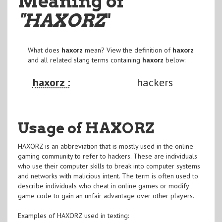
Meaning of
"HAXORZ
"
What does
haxorz
mean? View the definition of
haxorz
and all related slang terms containing
haxorz
below:
haxorz :
hackers
Usage of HAXORZ
HAXORZ is an abbreviation that is mostly used in the online
gaming community to refer to hackers. These are individuals
who use their computer skills to break into computer systems
and networks with malicious intent. The term is often used to
describe individuals who cheat in online games or modify
game code to gain an unfair advantage over other players.
Examples of HAXORZ used in texting: