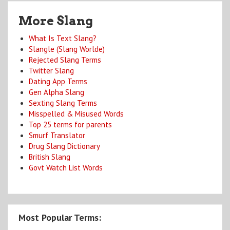
More Slang
What Is Text Slang?
Slangle (Slang Worlde)
Rejected Slang Terms
Twitter Slang
Dating App Terms
Gen Alpha Slang
Sexting Slang Terms
Misspelled & Misused Words
Top 25 terms for parents
Smurf Translator
Drug Slang Dictionary
British Slang
Govt Watch List Words
Most Popular Terms: