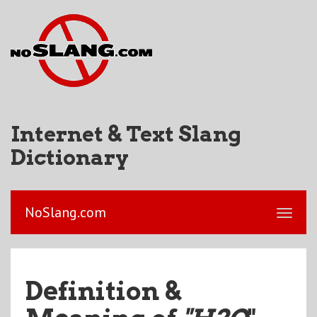
Internet & Text Slang
Dictionary
NoSlang.com
Definition &