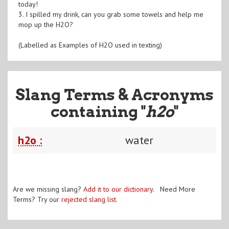
today!
3. I spilled my drink, can you grab some towels and help me
mop up the H2O?
(Labelled as Examples of H2O used in texting)
Slang Terms & Acronyms
containing "
h2o
"
h2o :
water
Are we missing slang?
Add it to our dictionary
. Need More
Terms? Try our
rejected slang list
.