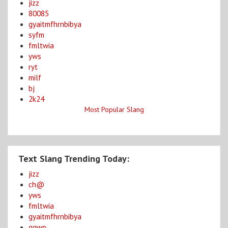
jizz
80085
gyaitmfhrnbibya
syfm
fmltwia
yws
ryt
milf
bj
2k24
Most Popular Slang
Text Slang Trending Today:
jizz
ch@
yws
fmltwia
gyaitmfhrnbibya
ggwp