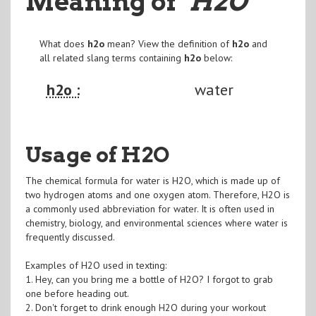
Meaning of
"H2O
"
What does
h2o
mean? View the definition of
h2o
and
all related slang terms containing
h2o
below:
h2o :
water
Usage of H2O
The chemical formula for water is H2O, which is made up of
two hydrogen atoms and one oxygen atom. Therefore, H2O is
a commonly used abbreviation for water. It is often used in
chemistry, biology, and environmental sciences where water is
frequently discussed.
Examples of H2O used in texting:
1. Hey, can you bring me a bottle of H2O? I forgot to grab
one before heading out.
2. Don't forget to drink enough H2O during your workout