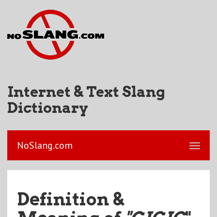
Internet & Text Slang
Dictionary
NoSlang.com
Definition &