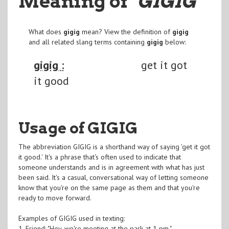
Meaning of
"GIGIG
"
What does
gigig
mean? View the definition of
gigig
and all related slang terms containing
gigig
below:
gigig :
get it got
it good
Usage of GIGIG
The abbreviation GIGIG is a shorthand way of saying 'get it got
it good.' It's a phrase that's often used to indicate that
someone understands and is in agreement with what has just
been said. It's a casual, conversational way of letting someone
know that you're on the same page as them and that you're
ready to move forward.
Examples of GIGIG used in texting:
1. Friend: "Hey, we're meeting at the park at 1 pm."