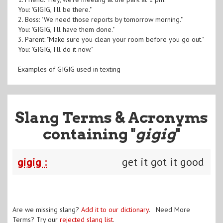
You: "GIGIG, I'll be there."
2. Boss: "We need those reports by tomorrow morning."
You: "GIGIG, I'll have them done."
3. Parent: "Make sure you clean your room before you go out."
You: "GIGIG, I'll do it now."
Examples of GIGIG used in texting
Slang Terms & Acronyms
containing "
gigig
"
gigig :
get it got it good
Are we missing slang?
Add it to our dictionary
. Need More
Terms? Try our
rejected slang list
.