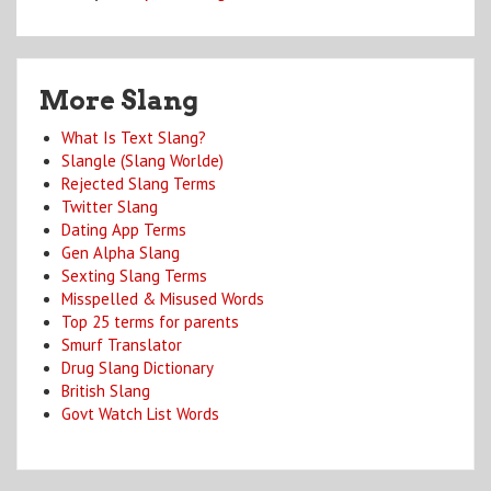
More Slang
What Is Text Slang?
Slangle (Slang Worlde)
Rejected Slang Terms
Twitter Slang
Dating App Terms
Gen Alpha Slang
Sexting Slang Terms
Misspelled & Misused Words
Top 25 terms for parents
Smurf Translator
Drug Slang Dictionary
British Slang
Govt Watch List Words