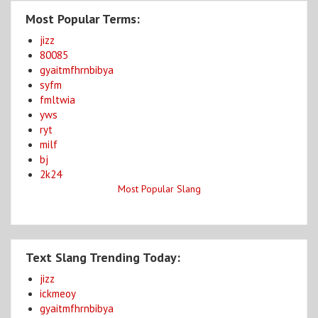
Most Popular Terms:
jizz
80085
gyaitmfhrnbibya
syfm
fmltwia
yws
ryt
milf
bj
2k24
Most Popular Slang
Text Slang Trending Today:
jizz
ickmeoy
gyaitmfhrnbibya