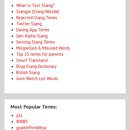
What Is Text Slang?
Slangle (Slang Worlde)
Rejected Slang Terms
Twitter Slang
Dating App Terms
Gen Alpha Slang
Sexting Slang Terms
Misspelled & Misused Words
Top 25 terms for parents
Smurf Translator
Drug Slang Dictionary
British Slang
Govt Watch List Words
Most Popular Terms:
jizz
80085
gyaitmfhrnbibya