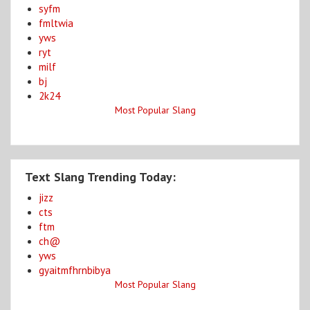
syfm
fmltwia
yws
ryt
milf
bj
2k24
Most Popular Slang
Text Slang Trending Today:
jizz
cts
ftm
ch@
yws
gyaitmfhrnbibya
Most Popular Slang