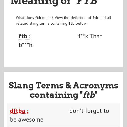
Meaning of
"FTB
"
What does
ftb
mean? View the definition of
ftb
and all
related slang terms containing
ftb
below:
ftb :
f**k That
b***h
Slang Terms & Acronyms
containing "
ftb
"
dftba :
don't forget to
be awesome