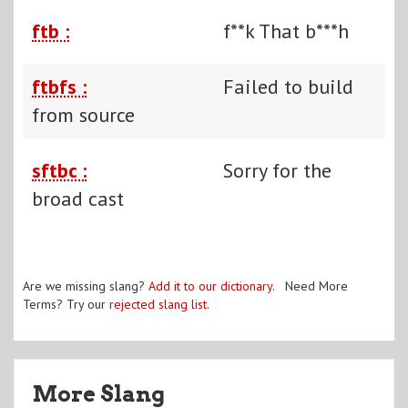
ftb :
f**k That b***h
ftbfs :
Failed to build
from source
sftbc :
Sorry for the
broad cast
Are we missing slang?
Add it to our dictionary
. Need More
Terms? Try our
rejected slang list
.
More Slang