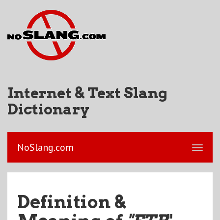
Internet & Text Slang
Dictionary
NoSlang.com
Definition &