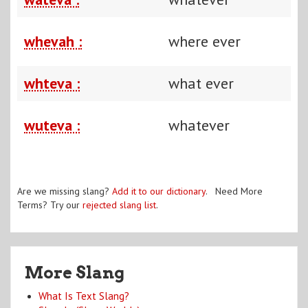
whevah :
where ever
whteva :
what ever
wuteva :
whatever
Are we missing slang?
Add it to our dictionary
. Need More
Terms? Try our
rejected slang list
.
More Slang
What Is Text Slang?