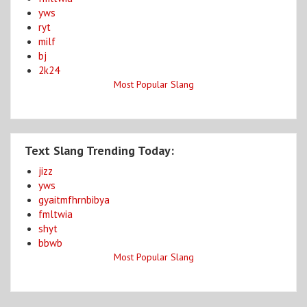
yws
ryt
milf
bj
2k24
Most Popular Slang
Text Slang Trending Today:
jizz
yws
gyaitmfhrnbibya
fmltwia
shyt
bbwb
Most Popular Slang