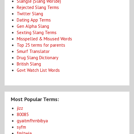
Slangle (Slang Worlde)
Rejected Slang Terms
Twitter Slang
Dating App Terms
Gen Alpha Slang
Sexting Slang Terms
Misspelled & Misused Words
Top 25 terms for parents
Smurf Translator
Drug Slang Dictionary
British Slang
Govt Watch List Words
Most Popular Terms:
jizz
80085
gyaitmfhrnbibya
syfm
fmltwia