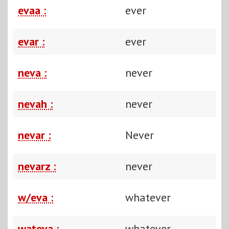
evaa :
ever
evar :
ever
neva :
never
nevah :
never
nevar :
Never
nevarz :
never
w/eva :
whatever
wateva :
whatever