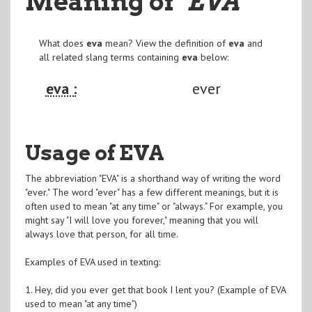
Meaning of
"EVA
"
What does
eva
mean? View the definition of
eva
and
all related slang terms containing
eva
below:
eva :
ever
Usage of EVA
The abbreviation "EVA" is a shorthand way of writing the word
"ever." The word "ever" has a few different meanings, but it is
often used to mean "at any time" or "always." For example, you
might say "I will love you forever," meaning that you will
always love that person, for all time.
Examples of EVA used in texting:
1. Hey, did you ever get that book I lent you? (Example of EVA
used to mean "at any time")