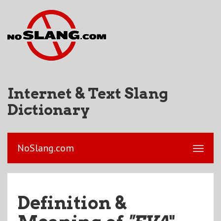
Internet & Text Slang
Dictionary
NoSlang.com
Definition &