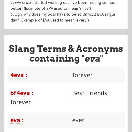
2. EVA since I started working out, I've been feeling so much
better! (Example of EVA used to mean "since")
3. Ugh, why does my boss have to be so difficult EVA single
day? (Example of EVA used to mean "every")
Slang Terms & Acronyms
containing "
eva
"
4eva :
forever
bf4eva :
Best Friends
forever
eva :
ever