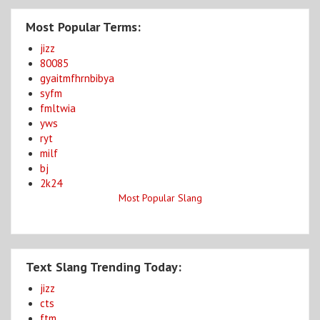
Most Popular Terms:
jizz
80085
gyaitmfhrnbibya
syfm
fmltwia
yws
ryt
milf
bj
2k24
Most Popular Slang
Text Slang Trending Today:
jizz
cts
ftm