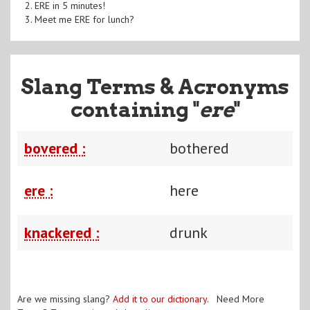
2. ERE in 5 minutes!
3. Meet me ERE for lunch?
Slang Terms & Acronyms
containing "
ere
"
bovered :
bothered
ere :
here
knackered :
drunk
Are we missing slang?
Add it to our dictionary
. Need More