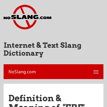
Internet & Text Slang
Dictionary
NoSlang.com
Definition &