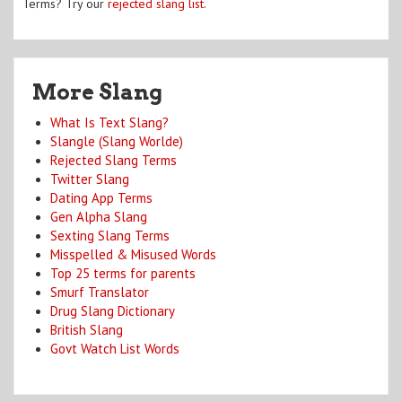
Terms? Try our
rejected slang list
.
More Slang
What Is Text Slang?
Slangle (Slang Worlde)
Rejected Slang Terms
Twitter Slang
Dating App Terms
Gen Alpha Slang
Sexting Slang Terms
Misspelled & Misused Words
Top 25 terms for parents
Smurf Translator
Drug Slang Dictionary
British Slang
Govt Watch List Words