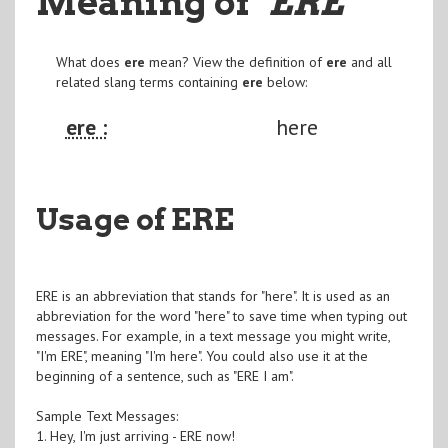
Meaning of
"ERE
"
What does
ere
mean? View the definition of
ere
and all
related slang terms containing
ere
below:
ere :
here
Usage of ERE
ERE is an abbreviation that stands for "here". It is used as an
abbreviation for the word "here" to save time when typing out
messages. For example, in a text message you might write,
"I'm ERE", meaning "I'm here". You could also use it at the
beginning of a sentence, such as "ERE I am".
Sample Text Messages:
1. Hey, I'm just arriving - ERE now!