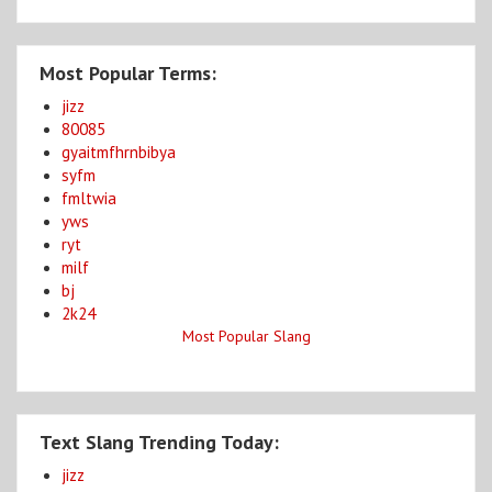
Most Popular Terms:
jizz
80085
gyaitmfhrnbibya
syfm
fmltwia
yws
ryt
milf
bj
2k24
Most Popular Slang
Text Slang Trending Today:
jizz