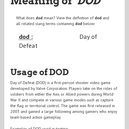
Meaning of
"DOD
"
What does
dod
mean? View the definition of
dod
and
all related slang terms containing
dod
below:
dod :
Day of
Defeat
Usage of DOD
Day of Defeat (DOD) is a first-person shooter video game
developed by Valve Corporation. Players take on the roles of
soldiers from either the Axis or Allied powers during World
War II and compete in various game modes such as capture
the flag or territorial control. The game was first released in
2003 and gained a large following among gamers who enjoy
team-based action gameplay.
Examples of DOD used in texting: