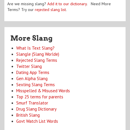
Are we missing slang?
Add it to our dictionary
. Need More
Terms? Try our
rejected slang list
.
More Slang
What Is Text Slang?
Slangle (Slang Worlde)
Rejected Slang Terms
Twitter Slang
Dating App Terms
Gen Alpha Slang
Sexting Slang Terms
Misspelled & Misused Words
Top 25 terms for parents
Smurf Translator
Drug Slang Dictionary
British Slang
Govt Watch List Words