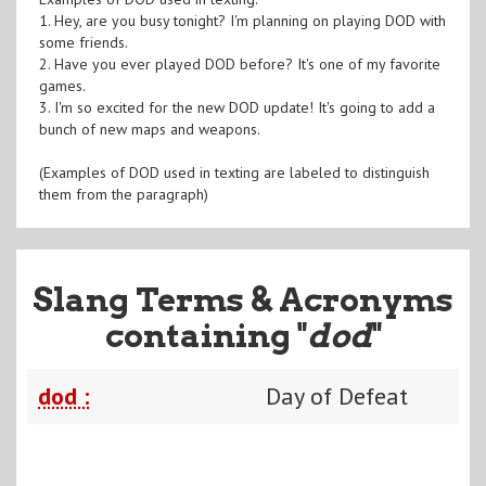
1. Hey, are you busy tonight? I'm planning on playing DOD with
some friends.
2. Have you ever played DOD before? It's one of my favorite
games.
3. I'm so excited for the new DOD update! It's going to add a
bunch of new maps and weapons.
(Examples of DOD used in texting are labeled to distinguish
them from the paragraph)
Slang Terms & Acronyms
containing "
dod
"
dod :
Day of Defeat