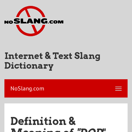
Internet & Text Slang
Dictionary
NoSlang.com
Definition &