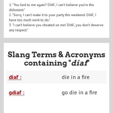
1. "You lied to me again? DIAF, I can't believe you're this
dishonest."
2. "Sorry, I can't make it to your party this weekend. DIAF, I
have too much work to do."
3. "I can't believe you cheated on me! DIAF, you don't deserve
any respect."
Slang Terms & Acronyms
containing "
diaf
"
diaf :
die in a fire
gdiaf :
go die in a fire