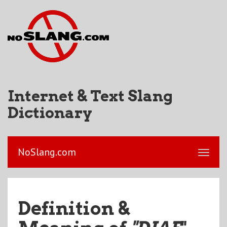
Internet & Text Slang
Dictionary
NoSlang.com
Definition &