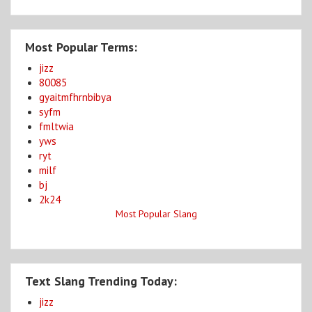
Most Popular Terms:
jizz
80085
gyaitmfhrnbibya
syfm
fmltwia
yws
ryt
milf
bj
2k24
Most Popular Slang
Text Slang Trending Today:
jizz