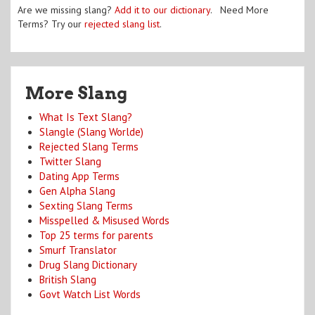
Are we missing slang?
Add it to our dictionary
. Need More
Terms? Try our
rejected slang list
.
More Slang
What Is Text Slang?
Slangle (Slang Worlde)
Rejected Slang Terms
Twitter Slang
Dating App Terms
Gen Alpha Slang
Sexting Slang Terms
Misspelled & Misused Words
Top 25 terms for parents
Smurf Translator
Drug Slang Dictionary
British Slang
Govt Watch List Words