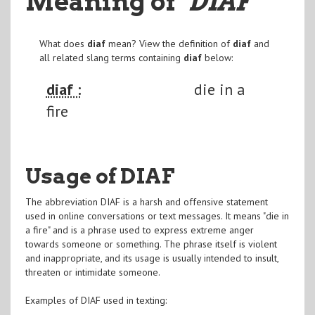
Meaning of
"DIAF
"
What does
diaf
mean? View the definition of
diaf
and
all related slang terms containing
diaf
below:
diaf :
die in a
fire
Usage of DIAF
The abbreviation DIAF is a harsh and offensive statement
used in online conversations or text messages. It means "die in
a fire" and is a phrase used to express extreme anger
towards someone or something. The phrase itself is violent
and inappropriate, and its usage is usually intended to insult,
threaten or intimidate someone.
Examples of DIAF used in texting: