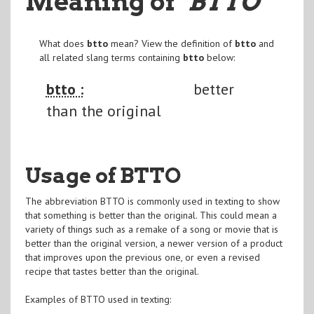
Meaning of
"BTTO
"
What does
btto
mean? View the definition of
btto
and
all related slang terms containing
btto
below:
btto :
better
than the original
Usage of BTTO
The abbreviation BTTO is commonly used in texting to show
that something is better than the original. This could mean a
variety of things such as a remake of a song or movie that is
better than the original version, a newer version of a product
that improves upon the previous one, or even a revised
recipe that tastes better than the original.
Examples of BTTO used in texting: