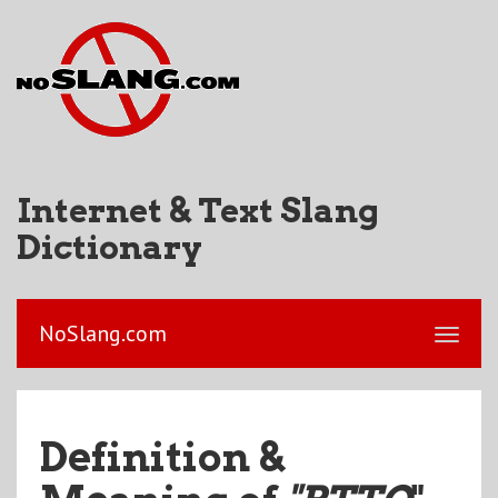
Internet & Text Slang
Dictionary
NoSlang.com
Definition &