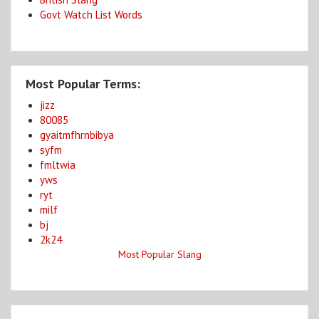
Govt Watch List Words
Most Popular Terms:
jizz
80085
gyaitmfhrnbibya
syfm
fmltwia
yws
ryt
milf
bj
2k24
Most Popular Slang