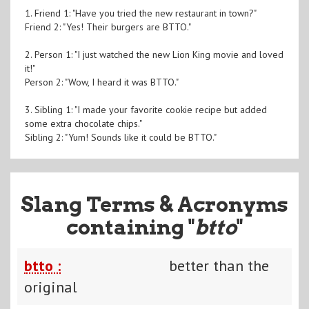
1. Friend 1: "Have you tried the new restaurant in town?"
Friend 2: "Yes! Their burgers are BTTO."
2. Person 1: "I just watched the new Lion King movie and loved
it!"
Person 2: "Wow, I heard it was BTTO."
3. Sibling 1: "I made your favorite cookie recipe but added
some extra chocolate chips."
Sibling 2: "Yum! Sounds like it could be BTTO."
Slang Terms & Acronyms
containing "
btto
"
btto :
better than the
original