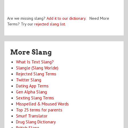
Are we missing slang?
Add it to our dictionary
. Need More
Terms? Try our
rejected slang list
.
More Slang
What Is Text Slang?
Slangle (Slang Worlde)
Rejected Slang Terms
Twitter Slang
Dating App Terms
Gen Alpha Slang
Sexting Slang Terms
Misspelled & Misused Words
Top 25 terms for parents
Smurf Translator
Drug Slang Dictionary
British Slang