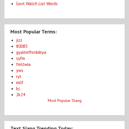
Govt Watch List Words
Most Popular Terms:
jizz
80085
gyaitmfhrnbibya
syfm
fmltwia
yws
ryt
milf
bj
2k24
Most Popular Slang
Text Slang Trending Today: