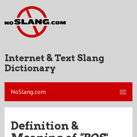
Internet & Text Slang
Dictionary
NoSlang.com
Definition &