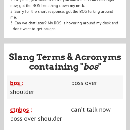
now, got the BOS breathing down my neck.
2. Sorry for the short response, got the BOS lurking around
me.
3. Can we chat later? My BOS is hovering around my desk and
I don't want to get caught.
Slang Terms & Acronyms
containing "
bos
"
bos :
boss over
shoulder
ctnbos :
can't talk now
boss over shoulder