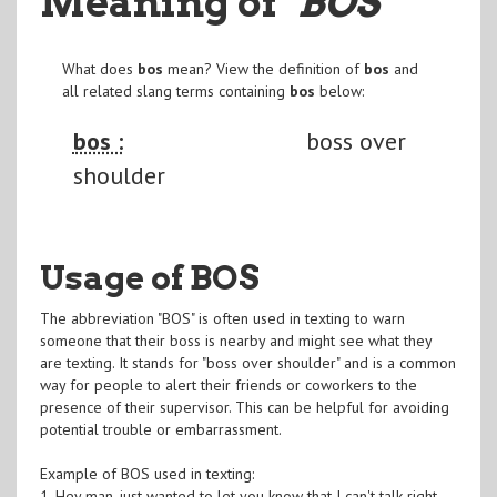
Meaning of
"BOS
"
What does
bos
mean? View the definition of
bos
and
all related slang terms containing
bos
below:
bos :
boss over
shoulder
Usage of BOS
The abbreviation "BOS" is often used in texting to warn
someone that their boss is nearby and might see what they
are texting. It stands for "boss over shoulder" and is a common
way for people to alert their friends or coworkers to the
presence of their supervisor. This can be helpful for avoiding
potential trouble or embarrassment.
Example of BOS used in texting:
1. Hey man, just wanted to let you know that I can't talk right