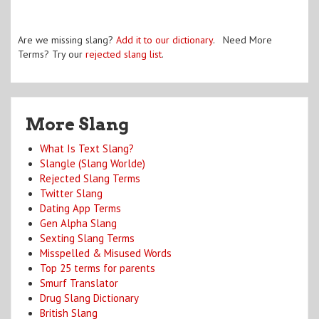
Are we missing slang?
Add it to our dictionary
. Need More
Terms? Try our
rejected slang list
.
More Slang
What Is Text Slang?
Slangle (Slang Worlde)
Rejected Slang Terms
Twitter Slang
Dating App Terms
Gen Alpha Slang
Sexting Slang Terms
Misspelled & Misused Words
Top 25 terms for parents
Smurf Translator
Drug Slang Dictionary
British Slang