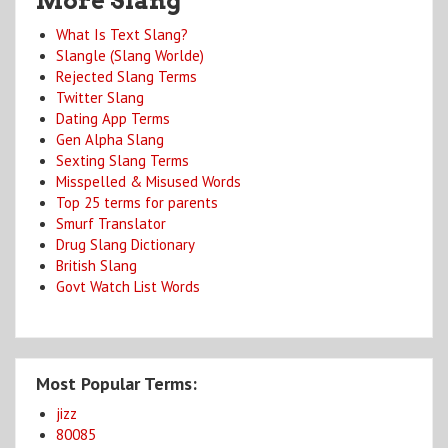
More Slang
What Is Text Slang?
Slangle (Slang Worlde)
Rejected Slang Terms
Twitter Slang
Dating App Terms
Gen Alpha Slang
Sexting Slang Terms
Misspelled & Misused Words
Top 25 terms for parents
Smurf Translator
Drug Slang Dictionary
British Slang
Govt Watch List Words
Most Popular Terms:
jizz
80085