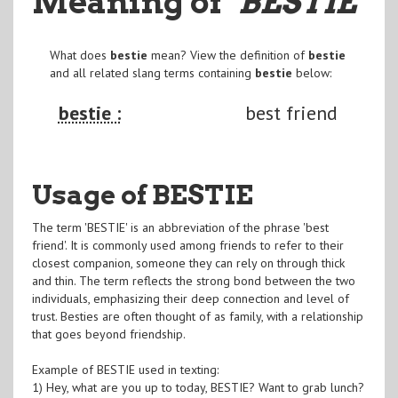
Meaning of
"BESTIE
"
What does
bestie
mean? View the definition of
bestie
and all related slang terms containing
bestie
below:
bestie :
best friend
Usage of BESTIE
The term 'BESTIE' is an abbreviation of the phrase 'best
friend'. It is commonly used among friends to refer to their
closest companion, someone they can rely on through thick
and thin. The term reflects the strong bond between the two
individuals, emphasizing their deep connection and level of
trust. Besties are often thought of as family, with a relationship
that goes beyond friendship.
Example of BESTIE used in texting:
1) Hey, what are you up to today, BESTIE? Want to grab lunch?