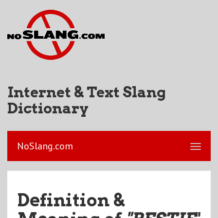
Internet & Text Slang
Dictionary
NoSlang.com
Definition &