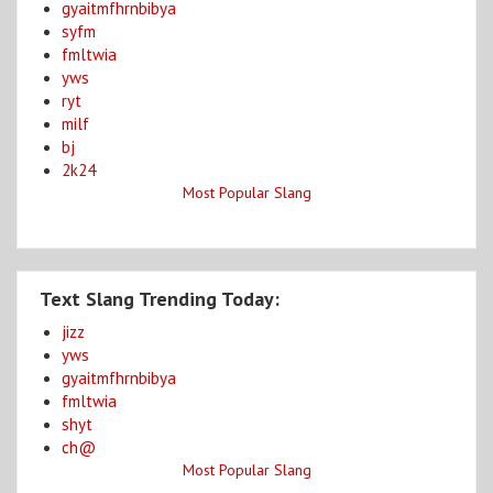
gyaitmfhrnbibya
syfm
fmltwia
yws
ryt
milf
bj
2k24
Most Popular Slang
Text Slang Trending Today:
jizz
yws
gyaitmfhrnbibya
fmltwia
shyt
ch@
Most Popular Slang