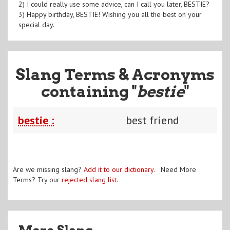
2) I could really use some advice, can I call you later, BESTIE?
3) Happy birthday, BESTIE! Wishing you all the best on your
special day.
Slang Terms & Acronyms
containing "
bestie
"
bestie :
best friend
Are we missing slang?
Add it to our dictionary
. Need More
Terms? Try our
rejected slang list
.