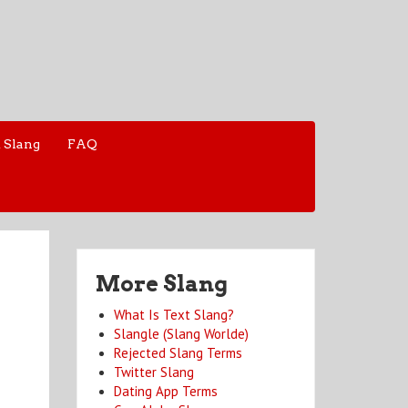
 Slang
FAQ
More Slang
What Is Text Slang?
Slangle (Slang Worlde)
Rejected Slang Terms
Twitter Slang
Dating App Terms