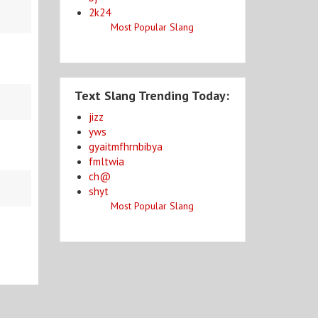
2k24
Most Popular Slang
Text Slang Trending Today:
jizz
yws
gyaitmfhrnbibya
fmltwia
ch@
shyt
Most Popular Slang