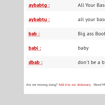
aybabtg :
All Your Ba
aybabtu :
all your bas
bab :
Big ass Boo
babi :
baby
dbab :
don't be a b
Are we missing slang?
Add it to our dictionary
. Need M