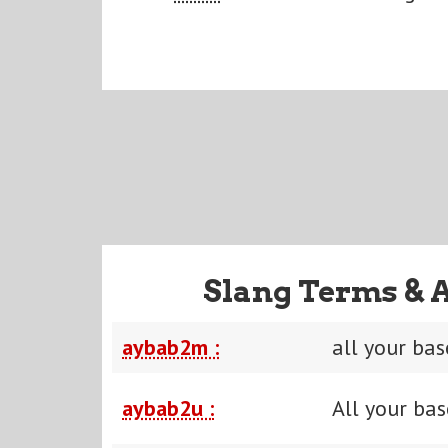
Slang Terms & 
aybab2m :
all your ba
aybab2u :
All your bas