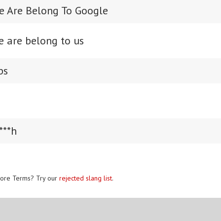
se Are Belong To Google
e are belong to us
bs
***h
ore Terms? Try our
rejected slang list
.