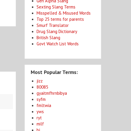
Gen Alpha Slang
Sexting Slang Terms
Misspelled & Misused Words
Top 25 terms for parents
Smurf Translator
Drug Slang Dictionary
British Slang
Govt Watch List Words
Most Popular Terms:
jizz
80085
gyaitmfhrnbibya
syfm
fmltwia
yws
ryt
milf
bj