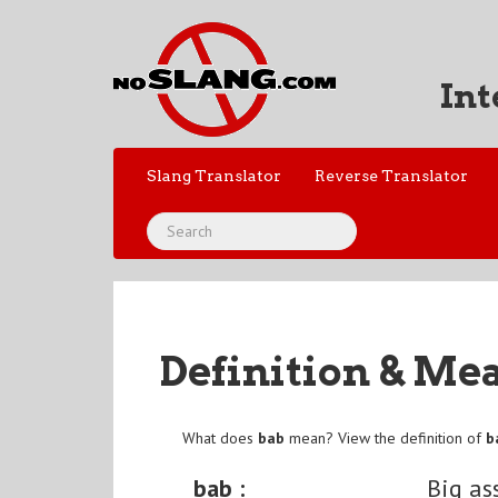
Int
Slang Translator
Reverse Translator
Definition & Me
What does
bab
mean? View the definition of
b
bab :
Big as