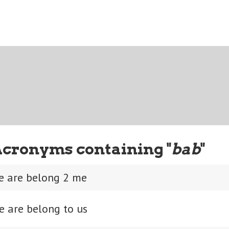
Acronyms containing "
bab
"
se are belong 2 me
e are belong to us