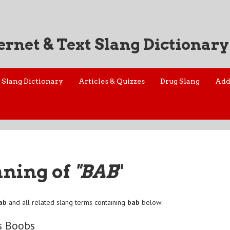
ernet & Text Slang Dictionary
Slang Dictionary
Articles & Quizzes
Drug Slang
Add
aning of
"BAB
"
ab
and all related slang terms containing
bab
below:
s Boobs