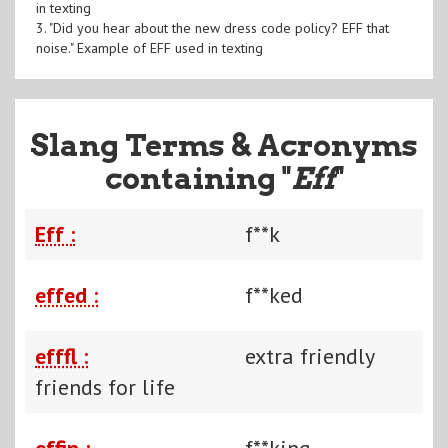
in texting
3. "Did you hear about the new dress code policy? EFF that
noise." Example of EFF used in texting
Slang Terms & Acronyms
containing "
Eff
"
Eff :
f**k
effed :
f**ked
efffl :
extra friendly
friends for life
effin :
f**king