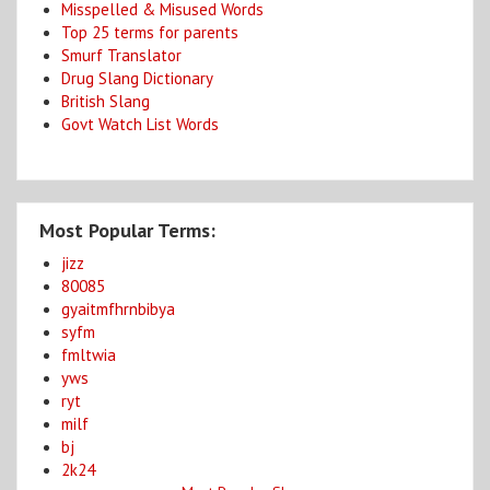
Misspelled & Misused Words
Top 25 terms for parents
Smurf Translator
Drug Slang Dictionary
British Slang
Govt Watch List Words
Most Popular Terms:
jizz
80085
gyaitmfhrnbibya
syfm
fmltwia
yws
ryt
milf
bj
2k24