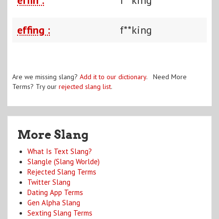
effing :
f**king
Are we missing slang?
Add it to our dictionary
. Need More
Terms? Try our
rejected slang list
.
More Slang
What Is Text Slang?
Slangle (Slang Worlde)
Rejected Slang Terms
Twitter Slang
Dating App Terms
Gen Alpha Slang
Sexting Slang Terms