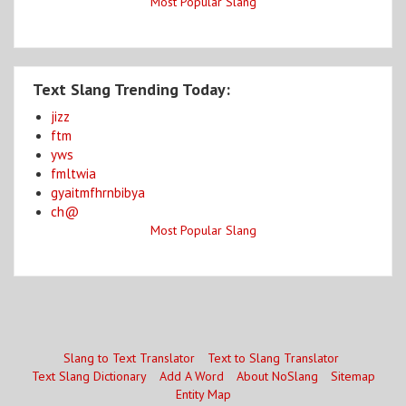
Most Popular Slang
Text Slang Trending Today:
jizz
ftm
yws
fmltwia
gyaitmfhrnbibya
ch@
Most Popular Slang
Slang to Text Translator
Text to Slang Translator
Text Slang Dictionary
Add A Word
About NoSlang
Sitemap
Entity Map