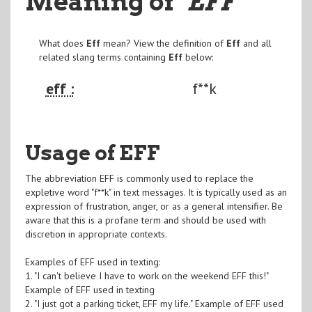
Meaning of
"EFF
"
What does
Eff
mean? View the definition of
Eff
and all
related slang terms containing
Eff
below:
eff :
f**k
Usage of EFF
The abbreviation EFF is commonly used to replace the
expletive word "f**k" in text messages. It is typically used as an
expression of frustration, anger, or as a general intensifier. Be
aware that this is a profane term and should be used with
discretion in appropriate contexts.
Examples of EFF used in texting:
1. "I can't believe I have to work on the weekend EFF this!"
Example of EFF used in texting
2. "I just got a parking ticket, EFF my life." Example of EFF used