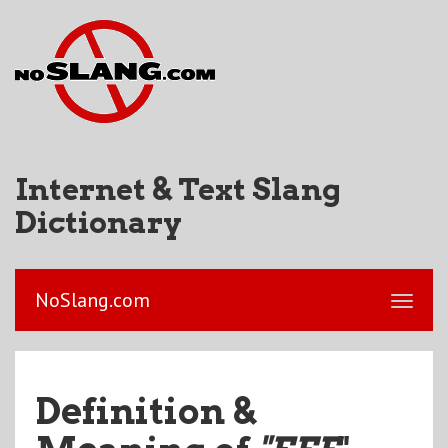
Internet & Text Slang
Dictionary
NoSlang.com
Definition &