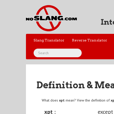
Int
Slang Translator
Reverse Translator
Definition & Me
What does
xpt
mean? View the definition of
x
xpt :
except