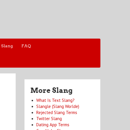
 Slang
FAQ
More Slang
What Is Text Slang?
Slangle (Slang Worlde)
Rejected Slang Terms
Twitter Slang
Dating App Terms