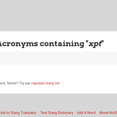
Acronyms containing "
xpt
"
ore Terms? Try our
rejected slang list
.
Text to Slang Translator
Text Slang Dictionary
Add A Word
About NoS