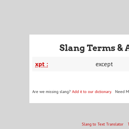
Slang Terms & 
xpt :
except
Are we missing slang?
Add it to our dictionary
. Need M
Slang to Text Translator