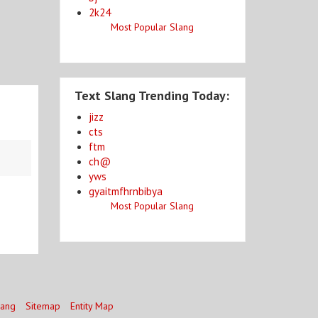
2k24
Most Popular Slang
Text Slang Trending Today:
jizz
cts
ftm
ch@
yws
gyaitmfhrnbibya
Most Popular Slang
lang
Sitemap
Entity Map