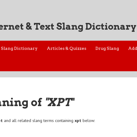
ernet & Text Slang Dictionary
Slang Dictionary
Articles & Quizzes
Drug Slang
Add
aning of
"XPT
"
pt
and all related slang terms containing
xpt
below: