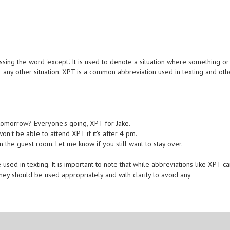
ing the word 'except'. It is used to denote a situation where something or
r any other situation. XPT is a common abbreviation used in texting and oth
 tomorrow? Everyone's going, XPT for Jake.
n't be able to attend XPT if it's after 4 pm.
 the guest room. Let me know if you still want to stay over.
ed in texting. It is important to note that while abbreviations like XPT c
ey should be used appropriately and with clarity to avoid any