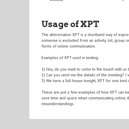
Usage of XPT
The abbreviation XPT is a shorthand way of express
someone is excluded from an activity, list, group o
forms of online communication.
Examples of XPT used in texting:
1) Hey, do you want to come to the beach with us
2) Can you send me the details of the meeting? I wo
3) We have a full house tonight, XPT for one bed in
These are just a few examples of how XPT can be us
save time and space when communicating online, th
misunderstandings.