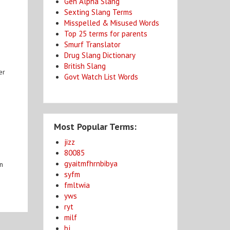
Gen Alpha Slang
Sexting Slang Terms
Misspelled & Misused Words
Top 25 terms for parents
Smurf Translator
Drug Slang Dictionary
British Slang
er
Govt Watch List Words
Most Popular Terms:
jizz
80085
gyaitmfhrnbibya
an
syfm
fmltwia
yws
ryt
milf
bj