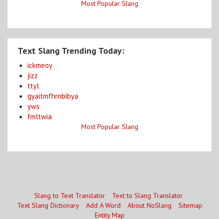
Most Popular Slang
Text Slang Trending Today:
ickmeoy
jizz
ttyl
gyaitmfhrnbibya
yws
fmltwia
Most Popular Slang
Slang to Text Translator
Text to Slang Translator
Text Slang Dictionary
Add A Word
About NoSlang
Sitemap
Entity Map