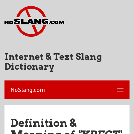
Internet & Text Slang
Dictionary
NoSlang.com
Definition &