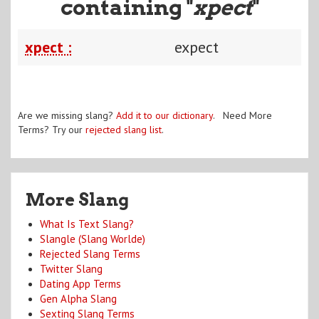
containing "
xpect
"
xpect :
expect
Are we missing slang?
Add it to our dictionary
. Need More
Terms? Try our
rejected slang list
.
More Slang
What Is Text Slang?
Slangle (Slang Worlde)
Rejected Slang Terms
Twitter Slang
Dating App Terms
Gen Alpha Slang
Sexting Slang Terms