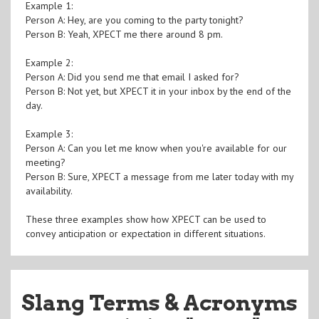
Example 1:
Person A: Hey, are you coming to the party tonight?
Person B: Yeah, XPECT me there around 8 pm.
Example 2:
Person A: Did you send me that email I asked for?
Person B: Not yet, but XPECT it in your inbox by the end of the
day.
Example 3:
Person A: Can you let me know when you're available for our
meeting?
Person B: Sure, XPECT a message from me later today with my
availability.
These three examples show how XPECT can be used to
convey anticipation or expectation in different situations.
Slang Terms & Acronyms