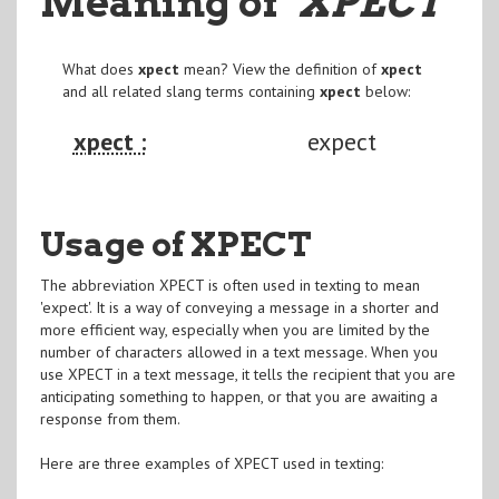
Meaning of
"XPECT
"
What does
xpect
mean? View the definition of
xpect
and all related slang terms containing
xpect
below:
xpect :
expect
Usage of XPECT
The abbreviation XPECT is often used in texting to mean
'expect'. It is a way of conveying a message in a shorter and
more efficient way, especially when you are limited by the
number of characters allowed in a text message. When you
use XPECT in a text message, it tells the recipient that you are
anticipating something to happen, or that you are awaiting a
response from them.
Here are three examples of XPECT used in texting: