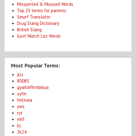
Misspelled & Misused Words
Top 25 terms for parents
Smurf Translator
Drug Slang Dictionary
British Slang
Govt Watch List Words
Most Popular Terms:
jizz
80085
gyaitmfhrnbibya
syfm
fmltwia
yws
ryt
milf
bj
2k24