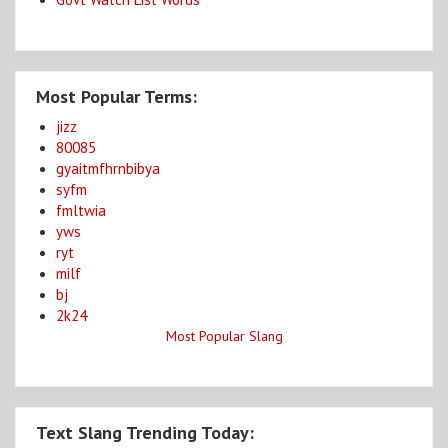
Most Popular Terms:
jizz
80085
gyaitmfhrnbibya
syfm
fmltwia
yws
ryt
milf
bj
2k24
Most Popular Slang
Text Slang Trending Today: