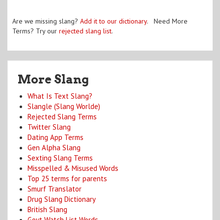
Are we missing slang?
Add it to our dictionary
. Need More
Terms? Try our
rejected slang list
.
More Slang
What Is Text Slang?
Slangle (Slang Worlde)
Rejected Slang Terms
Twitter Slang
Dating App Terms
Gen Alpha Slang
Sexting Slang Terms
Misspelled & Misused Words
Top 25 terms for parents
Smurf Translator
Drug Slang Dictionary
British Slang
Govt Watch List Words