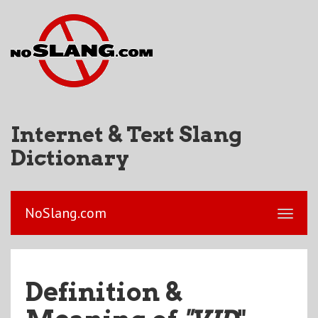
Internet & Text Slang
Dictionary
NoSlang.com
Definition &