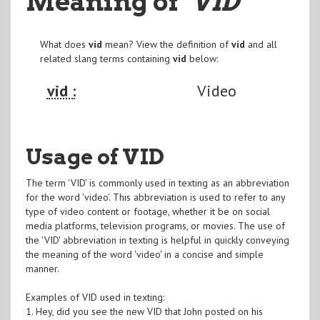
Meaning of
"VID
"
What does
vid
mean? View the definition of
vid
and all
related slang terms containing
vid
below:
vid :
Video
Usage of VID
The term 'VID' is commonly used in texting as an abbreviation
for the word 'video'. This abbreviation is used to refer to any
type of video content or footage, whether it be on social
media platforms, television programs, or movies. The use of
the 'VID' abbreviation in texting is helpful in quickly conveying
the meaning of the word 'video' in a concise and simple
manner.
Examples of VID used in texting:
1. Hey, did you see the new VID that John posted on his