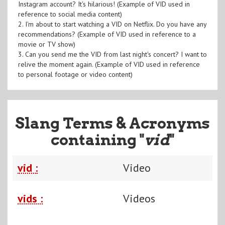
Instagram account? It's hilarious! (Example of VID used in
reference to social media content)
2. I'm about to start watching a VID on Netflix. Do you have any
recommendations? (Example of VID used in reference to a
movie or TV show)
3. Can you send me the VID from last night's concert? I want to
relive the moment again. (Example of VID used in reference
to personal footage or video content)
Slang Terms & Acronyms
containing "
vid
"
vid :
Video
vids :
Videos