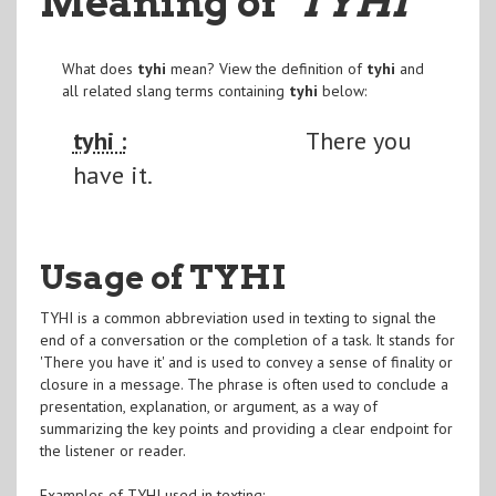
Meaning of
"TYHI
"
What does
tyhi
mean? View the definition of
tyhi
and
all related slang terms containing
tyhi
below:
tyhi :
There you
have it.
Usage of TYHI
TYHI is a common abbreviation used in texting to signal the
end of a conversation or the completion of a task. It stands for
'There you have it' and is used to convey a sense of finality or
closure in a message. The phrase is often used to conclude a
presentation, explanation, or argument, as a way of
summarizing the key points and providing a clear endpoint for
the listener or reader.
Examples of TYHI used in texting: