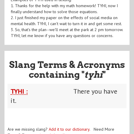
1. Thanks for the help with my math homework! TYHI, now I
finally understand how to solve those equations.
2. I just finished my paper on the effects of social media on
mental health. TYHI, I can't wait to turn it in and get some rest.
3. So, that's the plan--we'll meet at the park at 2 pm tomorrow.
TYHI, let me know if you have any questions or concerns.
Slang Terms & Acronyms
containing "
tyhi
"
TYHI :
There you have
it.
Are we missing slang?
Add it to our dictionary
. Need More