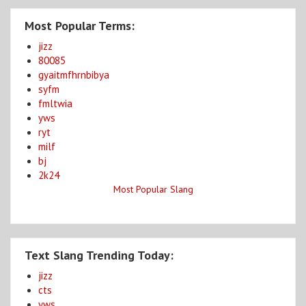
Most Popular Terms:
jizz
80085
gyaitmfhrnbibya
syfm
fmltwia
yws
ryt
milf
bj
2k24
Most Popular Slang
Text Slang Trending Today:
jizz
cts
yws