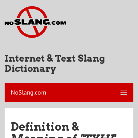
Internet & Text Slang
Dictionary
NoSlang.com
Definition &