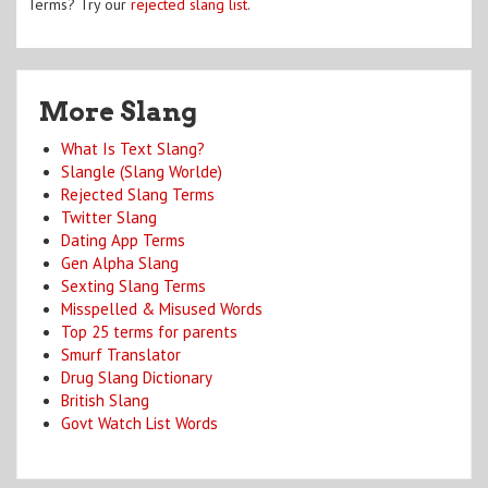
Terms? Try our
rejected slang list
.
More Slang
What Is Text Slang?
Slangle (Slang Worlde)
Rejected Slang Terms
Twitter Slang
Dating App Terms
Gen Alpha Slang
Sexting Slang Terms
Misspelled & Misused Words
Top 25 terms for parents
Smurf Translator
Drug Slang Dictionary
British Slang
Govt Watch List Words