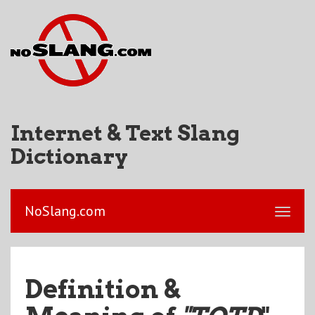
Internet & Text Slang
Dictionary
NoSlang.com
Definition &