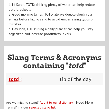
1. Hi Sarah, TOTD: drinking plenty of water can help reduce
acne breakouts.
2. Good morning James, TOTD: always double-check your
emails before hitting send to avoid embarrassing typos or
mistakes.
3. Hey John, TOTD: using a daily planner can help you stay
organized and increase productivity levels.
Slang Terms & Acronyms
containing "
totd
"
totd :
tip of the day
Are we missing slang?
Add it to our dictionary
. Need More
Terms? Try our
rejected slang list
.