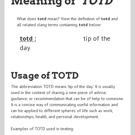
Meaning of
"TOTD
"
What does
totd
mean? View the definition of
totd
and
all related slang terms containing
totd
below:
totd :
tip of the
day
Usage of TOTD
The abbreviation TOTD means 'tip of the day.' It is usually
used in the context of sharing a new piece of advice,
guidance, or recommendation that can be of help to someone.
It is a concise way of communicating useful information and
can be applied to different spheres of life such as work,
relationships, health, and personal development.
Examples of TOTD used in texting: