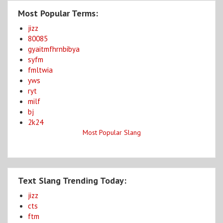
Most Popular Terms:
jizz
80085
gyaitmfhrnbibya
syfm
fmltwia
yws
ryt
milf
bj
2k24
Most Popular Slang
Text Slang Trending Today:
jizz
cts
ftm