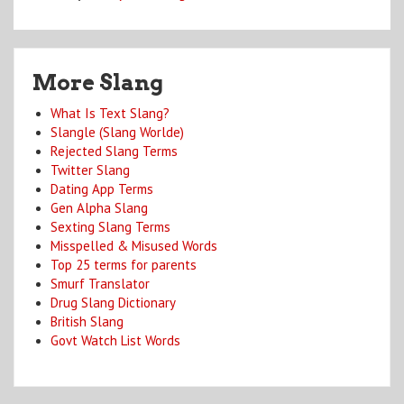
More Slang
What Is Text Slang?
Slangle (Slang Worlde)
Rejected Slang Terms
Twitter Slang
Dating App Terms
Gen Alpha Slang
Sexting Slang Terms
Misspelled & Misused Words
Top 25 terms for parents
Smurf Translator
Drug Slang Dictionary
British Slang
Govt Watch List Words