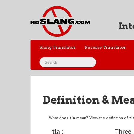
Int
Slang Translator
Reverse Translator
Definition & Me
What does
tla
mean? View the definition of
tl
tla :
Three 