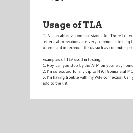
Usage of TLA
TLA is an abbreviation that stands for Three Letter
letters. abbreviations are very common in texting
often used in technical fields such as computer pr
Examples of TLA used in texting:
1. Hey, can you stop by the ATM on your way home
2. I'm so excited for my trip to NYC! Gonna visit 
3. I'm having trouble with my WiFi connection. Can
add to the list.