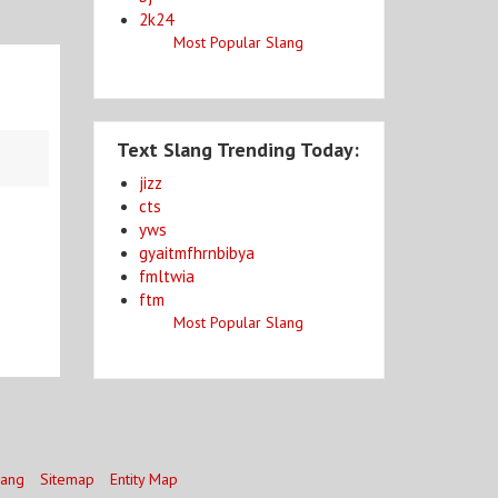
2k24
Most Popular Slang
Text Slang Trending Today:
jizz
cts
yws
gyaitmfhrnbibya
fmltwia
ftm
Most Popular Slang
lang
Sitemap
Entity Map