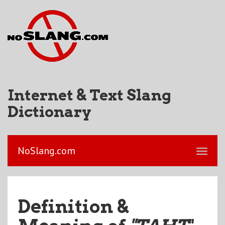
Internet & Text Slang
Dictionary
NoSlang.com
Definition &