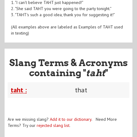
1. "I can't believe TAHT just happened!"
2. "She said TAHT you were going to the party tonight."
3. "TAHT's such a good idea, thank you for suggesting it!"
(All examples above are labeled as Examples of TAHT used
in texting)
Slang Terms & Acronyms
containing "
taht
"
taht :
that
Are we missing slang?
Add it to our dictionary
. Need More
Terms? Try our
rejected slang list
.