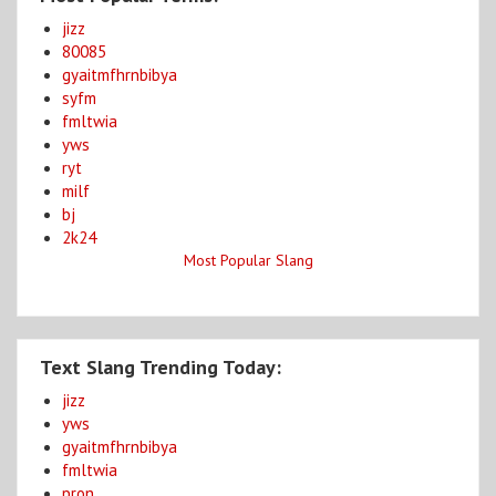
jizz
80085
gyaitmfhrnbibya
syfm
fmltwia
yws
ryt
milf
bj
2k24
Most Popular Slang
Text Slang Trending Today:
jizz
yws
gyaitmfhrnbibya
fmltwia
pron