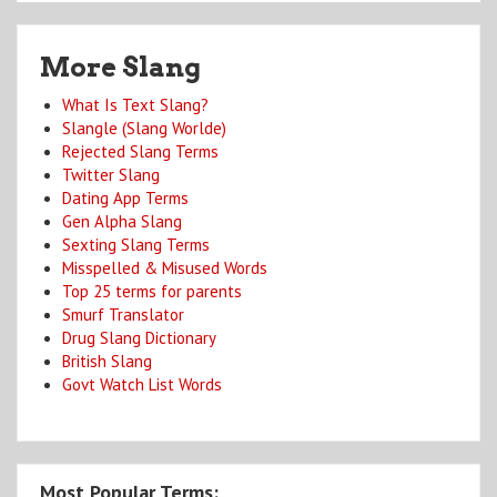
More Slang
What Is Text Slang?
Slangle (Slang Worlde)
Rejected Slang Terms
Twitter Slang
Dating App Terms
Gen Alpha Slang
Sexting Slang Terms
Misspelled & Misused Words
Top 25 terms for parents
Smurf Translator
Drug Slang Dictionary
British Slang
Govt Watch List Words
Most Popular Terms: