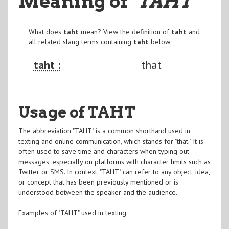
Meaning of
"TAHT
"
What does
taht
mean? View the definition of
taht
and
all related slang terms containing
taht
below:
taht :
that
Usage of TAHT
The abbreviation "TAHT" is a common shorthand used in
texting and online communication, which stands for "that." It is
often used to save time and characters when typing out
messages, especially on platforms with character limits such as
Twitter or SMS. In context, "TAHT" can refer to any object, idea,
or concept that has been previously mentioned or is
understood between the speaker and the audience.
Examples of "TAHT" used in texting: