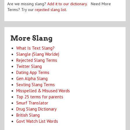
Are we missing slang?
Add it to our dictionary
. Need More
Terms? Try our
rejected slang list
.
More Slang
What Is Text Slang?
Slangle (Slang Worlde)
Rejected Slang Terms
Twitter Slang
Dating App Terms
Gen Alpha Slang
Sexting Slang Terms
Misspelled & Misused Words
Top 25 terms for parents
Smurf Translator
Drug Slang Dictionary
British Slang
Govt Watch List Words