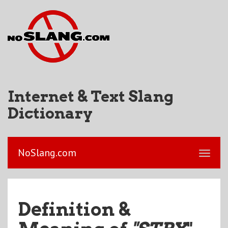
Internet & Text Slang
Dictionary
NoSlang.com
Definition &