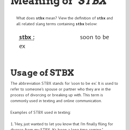
Meaning of
"STBX
"
What does
stbx
mean? View the definition of
stbx
and
all related slang terms containing
stbx
below:
stbx :
soon to be
ex
Usage of STBX
The abbreviation STBX stands for 'soon to be ex'. It is used to
refer to someone's spouse or partner who they are in the
process of divorcing or breaking up with. This term is
commonly used in texting and online communication.
Examples of STBX used in texting:
1. "Hey, just wanted to let you know that I'm finally filing for
divorce from my STBX. It's been a long time coming."