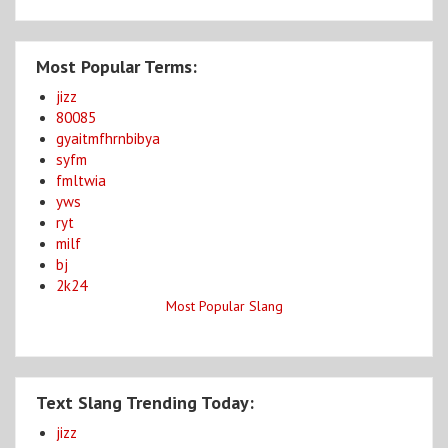
Most Popular Terms:
jizz
80085
gyaitmfhrnbibya
syfm
fmltwia
yws
ryt
milf
bj
2k24
Most Popular Slang
Text Slang Trending Today:
jizz