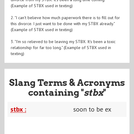
(Example of STBX used in texting)
2. "I can't believe how much paperwork there is to fill out for
this divorce. I just want to be done with my STBX already."
(Example of STBX used in texting)
3. "I'm so relieved to be leaving my STBX. It's been a toxic
relationship for far too long." (Example of STBX used in
texting)
Slang Terms & Acronyms
containing "
stbx
"
stbx :
soon to be ex