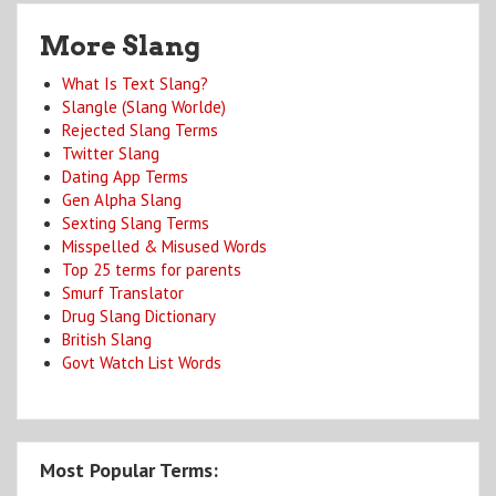
More Slang
What Is Text Slang?
Slangle (Slang Worlde)
Rejected Slang Terms
Twitter Slang
Dating App Terms
Gen Alpha Slang
Sexting Slang Terms
Misspelled & Misused Words
Top 25 terms for parents
Smurf Translator
Drug Slang Dictionary
British Slang
Govt Watch List Words
Most Popular Terms: