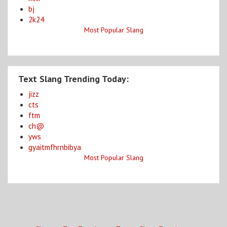
bj
2k24
Most Popular Slang
Text Slang Trending Today:
jizz
cts
ftm
ch@
yws
gyaitmfhrnbibya
Most Popular Slang