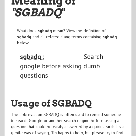
Meaning of
"SGBADQ
"
What does
sgbadq
mean? View the definition of
sgbadq
and all related slang terms containing
sgbadq
below:
sgbadq :
Search
google before asking dumb
questions
Usage of SGBADQ
The abbreviation SGBADQ is often used to remind someone
to search Google or another search engine before asking a
question that could be easily answered by a quick search. It's a
gentle way of saying, "I'm happy to help, but please try to find