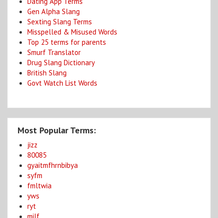
Dating App Terms
Gen Alpha Slang
Sexting Slang Terms
Misspelled & Misused Words
Top 25 terms for parents
Smurf Translator
Drug Slang Dictionary
British Slang
Govt Watch List Words
Most Popular Terms:
jizz
80085
gyaitmfhrnbibya
syfm
fmltwia
yws
ryt
milf