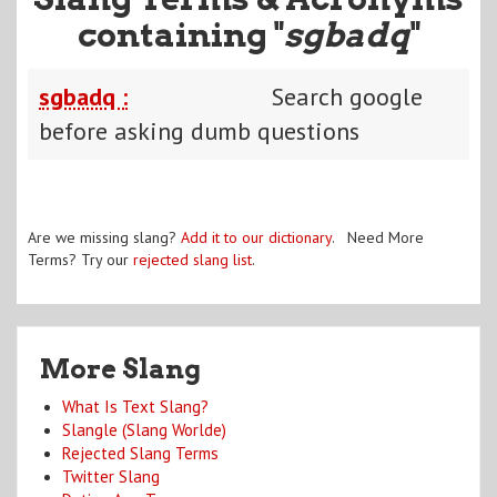
containing "
sgbadq
"
sgbadq :
Search google
before asking dumb questions
Are we missing slang?
Add it to our dictionary
. Need More
Terms? Try our
rejected slang list
.
More Slang
What Is Text Slang?
Slangle (Slang Worlde)
Rejected Slang Terms
Twitter Slang