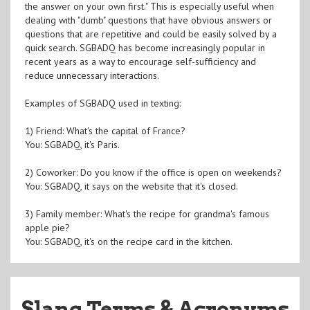
the answer on your own first." This is especially useful when
dealing with "dumb" questions that have obvious answers or
questions that are repetitive and could be easily solved by a
quick search. SGBADQ has become increasingly popular in
recent years as a way to encourage self-sufficiency and
reduce unnecessary interactions.
Examples of SGBADQ used in texting:
1) Friend: What's the capital of France?
You: SGBADQ, it's Paris.
2) Coworker: Do you know if the office is open on weekends?
You: SGBADQ, it says on the website that it's closed.
3) Family member: What's the recipe for grandma's famous
apple pie?
You: SGBADQ, it's on the recipe card in the kitchen.
Slang Terms & Acronyms