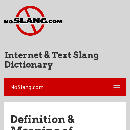
Internet & Text Slang
Dictionary
NoSlang.com
Definition &