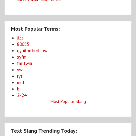
Most Popular Terms:
jizz
80085
gyaitmfhrnbibya
syfm
fmltwia
yws
ryt
milf
bj
2k24
Most Popular Slang
Text Slang Trending Today: