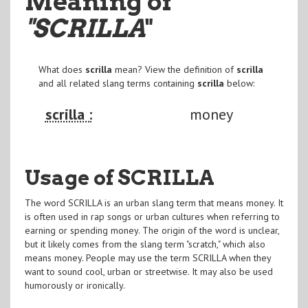
Meaning of
"SCRILLA
"
What does
scrilla
mean? View the definition of
scrilla
and all related slang terms containing
scrilla
below:
scrilla :
money
Usage of SCRILLA
The word SCRILLA is an urban slang term that means money. It
is often used in rap songs or urban cultures when referring to
earning or spending money. The origin of the word is unclear,
but it likely comes from the slang term "scratch," which also
means money. People may use the term SCRILLA when they
want to sound cool, urban or streetwise. It may also be used
humorously or ironically.