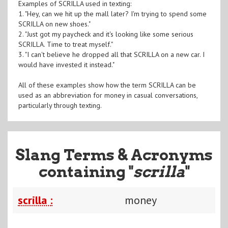
Examples of SCRILLA used in texting:
1. "Hey, can we hit up the mall later? I'm trying to spend some
SCRILLA on new shoes."
2. "Just got my paycheck and it's looking like some serious
SCRILLA. Time to treat myself."
3. "I can't believe he dropped all that SCRILLA on a new car. I
would have invested it instead."
All of these examples show how the term SCRILLA can be
used as an abbreviation for money in casual conversations,
particularly through texting.
Slang Terms & Acronyms
containing "
scrilla
"
scrilla :
money