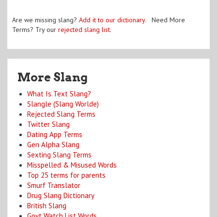
Are we missing slang?
Add it to our dictionary
. Need More
Terms? Try our
rejected slang list
.
More Slang
What Is Text Slang?
Slangle (Slang Worlde)
Rejected Slang Terms
Twitter Slang
Dating App Terms
Gen Alpha Slang
Sexting Slang Terms
Misspelled & Misused Words
Top 25 terms for parents
Smurf Translator
Drug Slang Dictionary
British Slang
Govt Watch List Words