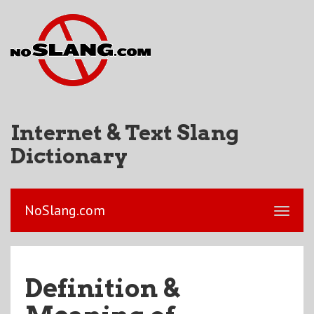
Internet & Text Slang
Dictionary
NoSlang.com
Definition &