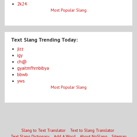
2k24
Most Popular Slang
Text Slang Trending Today:
jizz
igy
ch@
gyaitmfhrnbibya
bbwb
yws
Most Popular Slang
Slang to Text Translator
Text to Slang Translator
Text Slang Dictionary
Add A Word
About NoSlang
Sitemap