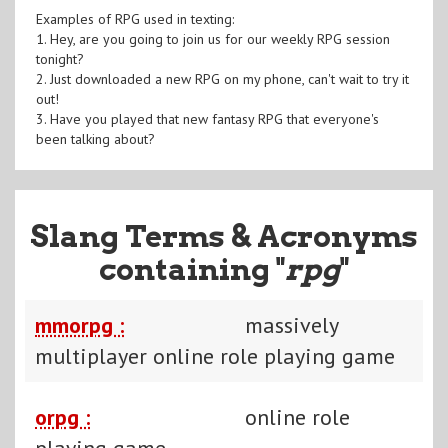
Examples of RPG used in texting:
1. Hey, are you going to join us for our weekly RPG session
tonight?
2. Just downloaded a new RPG on my phone, can't wait to try it
out!
3. Have you played that new fantasy RPG that everyone's
been talking about?
Slang Terms & Acronyms
containing "
rpg
"
mmorpg :
massively
multiplayer online role playing game
orpg :
online role
playing game