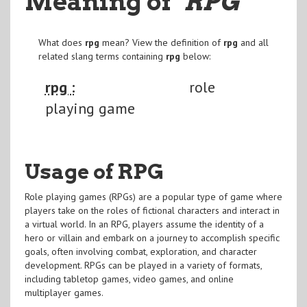
Meaning of
"RPG
"
What does
rpg
mean? View the definition of
rpg
and all
related slang terms containing
rpg
below:
rpg :
role
playing game
Usage of RPG
Role playing games (RPGs) are a popular type of game where
players take on the roles of fictional characters and interact in
a virtual world. In an RPG, players assume the identity of a
hero or villain and embark on a journey to accomplish specific
goals, often involving combat, exploration, and character
development. RPGs can be played in a variety of formats,
including tabletop games, video games, and online
multiplayer games.