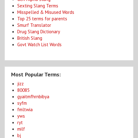
Sexting Slang Terms
Misspelled & Misused Words
Top 25 terms for parents
Smurf Translator
Drug Slang Dictionary
British Slang
Govt Watch List Words
Most Popular Terms:
jizz
80085
gyaitmfhrnbibya
syfm
fmltwia
yws
ryt
milf
bj