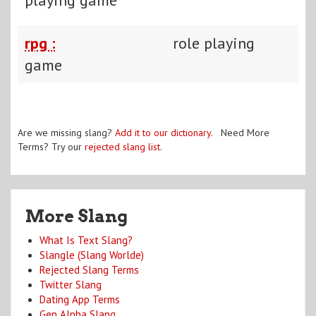
rpg :
role playing
game
Are we missing slang?
Add it to our dictionary
. Need More
Terms? Try our
rejected slang list
.
More Slang
What Is Text Slang?
Slangle (Slang Worlde)
Rejected Slang Terms
Twitter Slang
Dating App Terms
Gen Alpha Slang