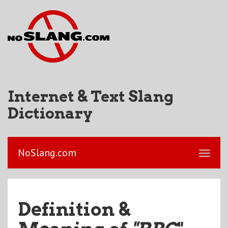
Internet & Text Slang
Dictionary
NoSlang.com
Definition &