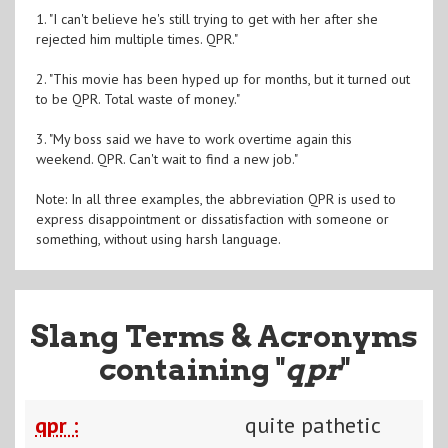
1. "I can't believe he's still trying to get with her after she
rejected him multiple times. QPR."
2. "This movie has been hyped up for months, but it turned out
to be QPR. Total waste of money."
3. "My boss said we have to work overtime again this
weekend. QPR. Can't wait to find a new job."
Note: In all three examples, the abbreviation QPR is used to
express disappointment or dissatisfaction with someone or
something, without using harsh language.
Slang Terms & Acronyms
containing "
qpr
"
qpr :
quite pathetic