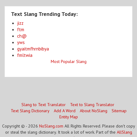
Text Slang Trending Today:
jizz
ftm
ch@
yws
gyaitmfhrnbibya
fmltwia
Most Popular Slang
Slang to Text Translator
Text to Slang Translator
Text Slang Dictionary
Add A Word
About NoSlang
Sitemap
Entity Map
Copyright © - 2026
NoSlang.com
All Rights Reserved. Please don't copy
or steal the slang dictionary. It took a lot of work. Part of the
AllSlang