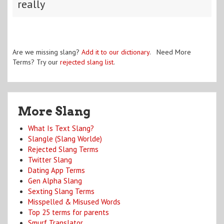
really
Are we missing slang?
Add it to our dictionary
. Need More
Terms? Try our
rejected slang list
.
More Slang
What Is Text Slang?
Slangle (Slang Worlde)
Rejected Slang Terms
Twitter Slang
Dating App Terms
Gen Alpha Slang
Sexting Slang Terms
Misspelled & Misused Words
Top 25 terms for parents
Smurf Translator