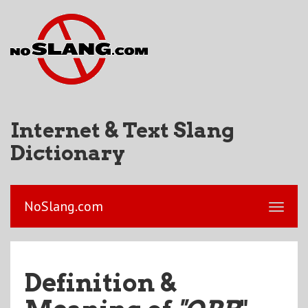
Internet & Text Slang
Dictionary
NoSlang.com
Definition &