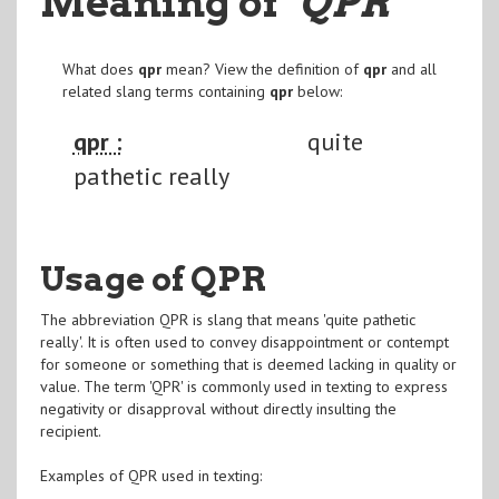
Meaning of
"QPR
"
What does
qpr
mean? View the definition of
qpr
and all
related slang terms containing
qpr
below:
qpr :
quite
pathetic really
Usage of QPR
The abbreviation QPR is slang that means 'quite pathetic
really'. It is often used to convey disappointment or contempt
for someone or something that is deemed lacking in quality or
value. The term 'QPR' is commonly used in texting to express
negativity or disapproval without directly insulting the
recipient.
Examples of QPR used in texting: