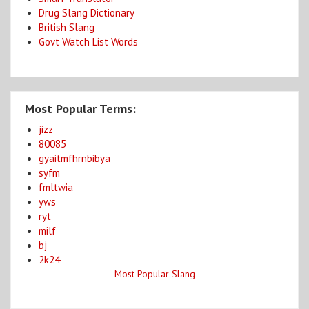
Drug Slang Dictionary
British Slang
Govt Watch List Words
Most Popular Terms:
jizz
80085
gyaitmfhrnbibya
syfm
fmltwia
yws
ryt
milf
bj
2k24
Most Popular Slang