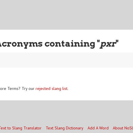
Acronyms containing "
pxr
"
ore Terms? Try our
rejected slang list
.
Text to Slang Translator
Text Slang Dictionary
Add A Word
About NoS