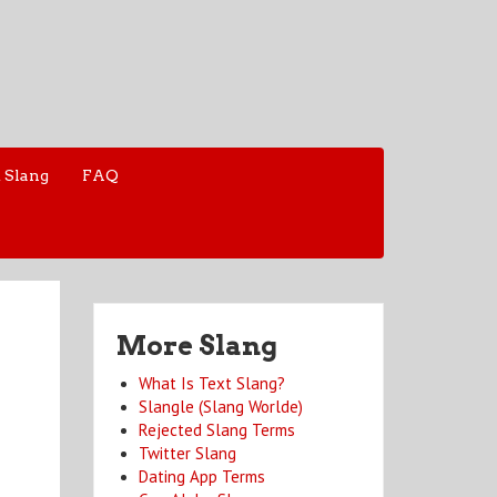
 Slang
FAQ
More Slang
What Is Text Slang?
Slangle (Slang Worlde)
Rejected Slang Terms
Twitter Slang
Dating App Terms