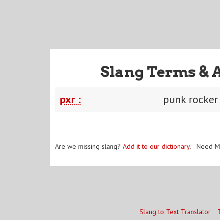
Slang Terms & 
pxr :
punk rocker
Are we missing slang?
Add it to our dictionary
. Need M
Slang to Text Translator