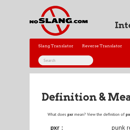
Int
Slang Translator
Reverse Translator
Definition & Me
What does
pxr
mean? View the definition of
px
pxr :
punk r