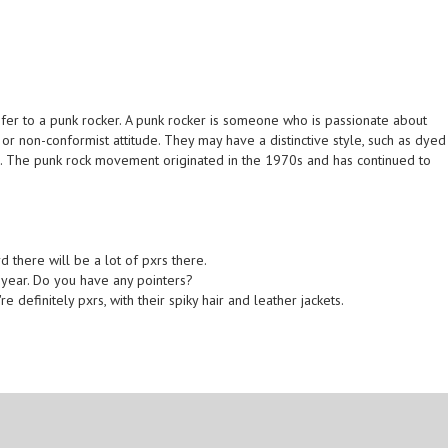
efer to a punk rocker. A punk rocker is someone who is passionate about
or non-conformist attitude. They may have a distinctive style, such as dyed
ing. The punk rock movement originated in the 1970s and has continued to
d there will be a lot of pxrs there.
s year. Do you have any pointers?
e definitely pxrs, with their spiky hair and leather jackets.