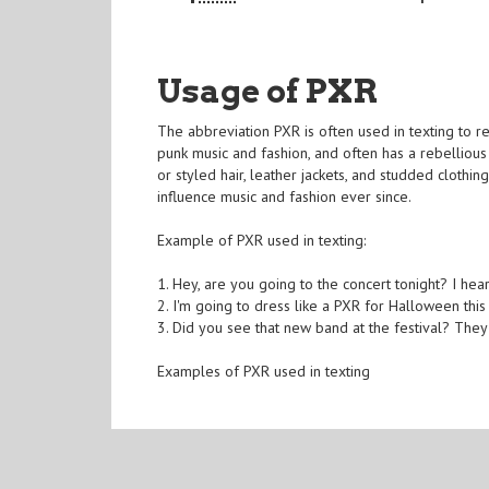
Usage of PXR
The abbreviation PXR is often used in texting to r
punk music and fashion, and often has a rebellious 
or styled hair, leather jackets, and studded cloth
influence music and fashion ever since.
Example of PXR used in texting:
1. Hey, are you going to the concert tonight? I hear
2. I'm going to dress like a PXR for Halloween thi
3. Did you see that new band at the festival? They'r
Examples of PXR used in texting