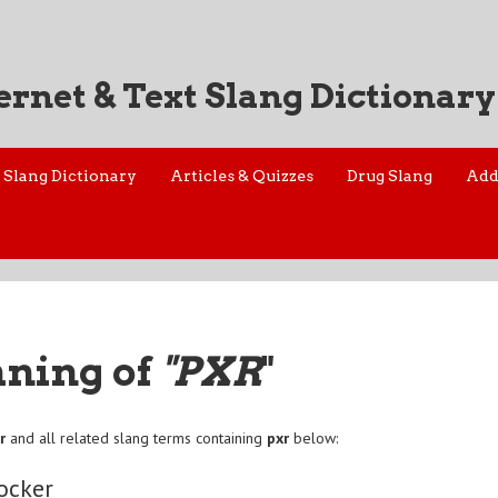
ernet & Text Slang Dictionary
Slang Dictionary
Articles & Quizzes
Drug Slang
Add
aning of
"PXR
"
r
and all related slang terms containing
pxr
below:
ocker