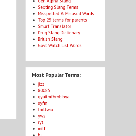
Gen Alpha Slang
Sexting Slang Terms
Misspelled & Misused Words
Top 25 terms for parents
Smurf Translator
Drug Slang Dictionary
British Slang
Govt Watch List Words
Most Popular Terms:
jizz
80085
gyaitmfhrnbibya
syfm
fmltwia
yws
ryt
milf
bj