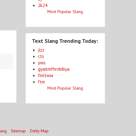
2k24
Most Popular Slang
Text Slang Trending Today:
jizz
cts
yws
gyaitmfhrnbibya
fmltwia
ftm
Most Popular Slang
lang
Sitemap
Entity Map