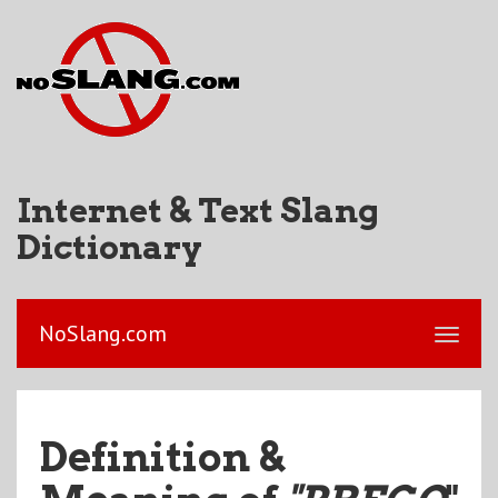
Internet & Text Slang
Dictionary
NoSlang.com
Definition &