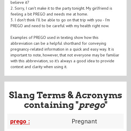
believe it?
2. Sorry, I can't make it to the party tonight. My girlfriend is
feeling a bit PREGO and needs me at home.
3. I don't think I'll be able to go on that trip with you - I'm
PREGO and need to be careful with my health right now.
Examples of PREGO used in texting show how this
abbreviation can be a helpful shorthand for conveying
pregnancy-related information in a quick and easy way. It is
important to note, however, that not everyone may be familiar
with this abbreviation, so it's always a good idea to provide
context and clarity when using it.
Slang Terms & Acronyms
containing "
prego
"
prego :
Pregnant