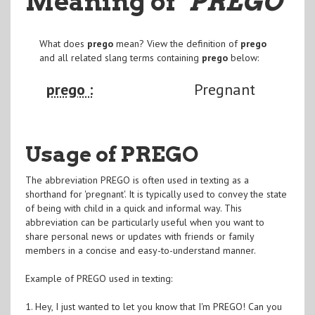
Meaning of
"PREGO
"
What does
prego
mean? View the definition of
prego
and all related slang terms containing
prego
below:
prego :
Pregnant
Usage of PREGO
The abbreviation PREGO is often used in texting as a
shorthand for 'pregnant'. It is typically used to convey the state
of being with child in a quick and informal way. This
abbreviation can be particularly useful when you want to
share personal news or updates with friends or family
members in a concise and easy-to-understand manner.
Example of PREGO used in texting:
1. Hey, I just wanted to let you know that I'm PREGO! Can you