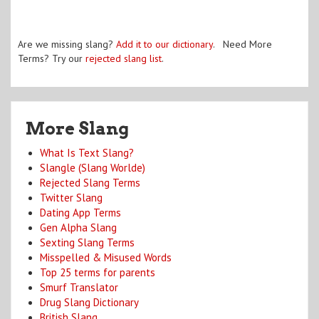
Are we missing slang?
Add it to our dictionary
. Need More
Terms? Try our
rejected slang list
.
More Slang
What Is Text Slang?
Slangle (Slang Worlde)
Rejected Slang Terms
Twitter Slang
Dating App Terms
Gen Alpha Slang
Sexting Slang Terms
Misspelled & Misused Words
Top 25 terms for parents
Smurf Translator
Drug Slang Dictionary
British Slang