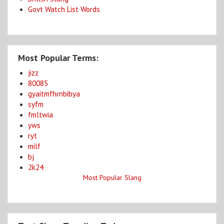
Govt Watch List Words
Most Popular Terms:
jizz
80085
gyaitmfhrnbibya
syfm
fmltwia
yws
ryt
milf
bj
2k24
Most Popular Slang