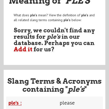
Meaning of
"PLE'S
"
What does
ple's
mean? View the definition of
ple's
and
all related slang terms containing
ple's
below:
Sorry, we couldn't find any
results for
ple's
in our
database. Perhaps you can
Add it
for us?
Slang Terms & Acronyms
containing "
ple's
"
ple's :
please