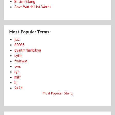
British Slang
Govt Watch List Words
Most Popular Terms:
jizz
80085
gyaitmfhrnbibya
syfm
fmltwia
yws
ryt
milf
bj
2k24
Most Popular Slang