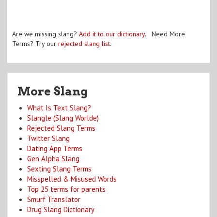
Are we missing slang?
Add it to our dictionary
. Need More
Terms? Try our
rejected slang list
.
More Slang
What Is Text Slang?
Slangle (Slang Worlde)
Rejected Slang Terms
Twitter Slang
Dating App Terms
Gen Alpha Slang
Sexting Slang Terms
Misspelled & Misused Words
Top 25 terms for parents
Smurf Translator
Drug Slang Dictionary