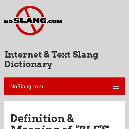
Internet & Text Slang
Dictionary
NoSlang.com
Definition &