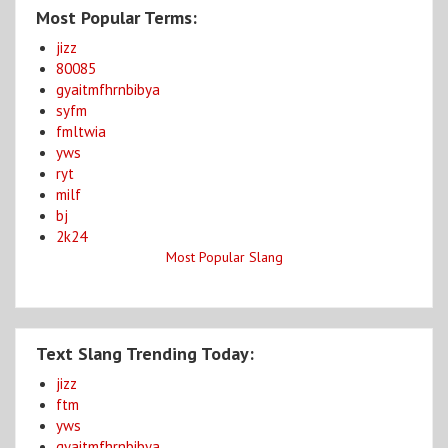
Most Popular Terms:
jizz
80085
gyaitmfhrnbibya
syfm
fmltwia
yws
ryt
milf
bj
2k24
Most Popular Slang
Text Slang Trending Today:
jizz
ftm
yws
gyaitmfhrnbibya