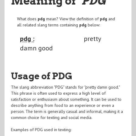
Meaning of
"PDG
"
What does
pdg
mean? View the definition of
pdg
and
all related slang terms containing
pdg
below:
pdg :
pretty
damn good
Usage of PDG
The slang abbreviation "PDG" stands for "pretty damn good."
This phrase is often used to express a high level of
satisfaction or enthusiasm about something. It can be used to
describe anything from food to an experience or even a
person. The term is generally casual and informal, making it a
common choice for texting and social media.
Examples of PDG used in texting: