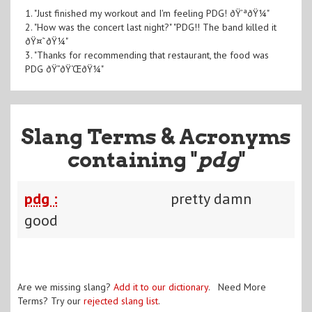
1. "Just finished my workout and I'm feeling PDG! ðŸ’ªðŸ¼"
2. "How was the concert last night?" "PDG!! The band killed it
ðŸ¤˜ðŸ¼"
3. "Thanks for recommending that restaurant, the food was
PDG ðŸ”ðŸ‘ŒðŸ¼"
Slang Terms & Acronyms
containing "
pdg
"
pdg :
pretty damn
good
Are we missing slang?
Add it to our dictionary
. Need More
Terms? Try our
rejected slang list
.