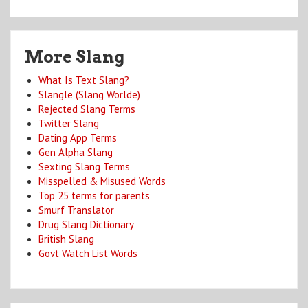
More Slang
What Is Text Slang?
Slangle (Slang Worlde)
Rejected Slang Terms
Twitter Slang
Dating App Terms
Gen Alpha Slang
Sexting Slang Terms
Misspelled & Misused Words
Top 25 terms for parents
Smurf Translator
Drug Slang Dictionary
British Slang
Govt Watch List Words