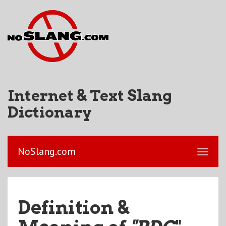
Internet & Text Slang
Dictionary
NoSlang.com
Definition &