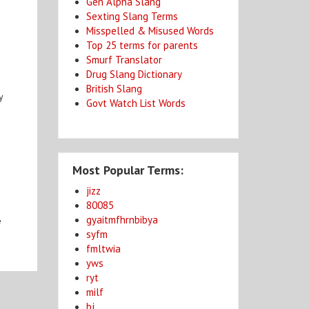
Gen Alpha Slang
Sexting Slang Terms
Misspelled & Misused Words
Top 25 terms for parents
Smurf Translator
Drug Slang Dictionary
British Slang
y
Govt Watch List Words
Most Popular Terms:
jizz
80085
gyaitmfhrnbibya
e
syfm
fmltwia
yws
ryt
milf
bj