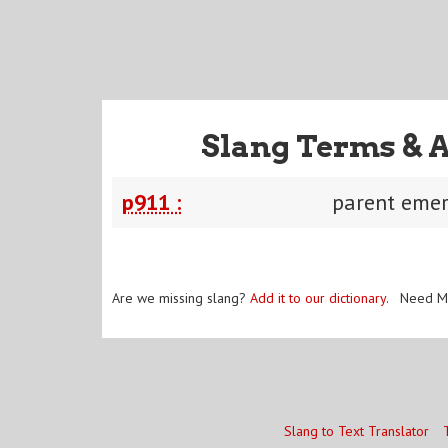
Slang Terms & 
p911 :
parent emer
Are we missing slang?
Add it to our dictionary
. Need M
Slang to Text Translator