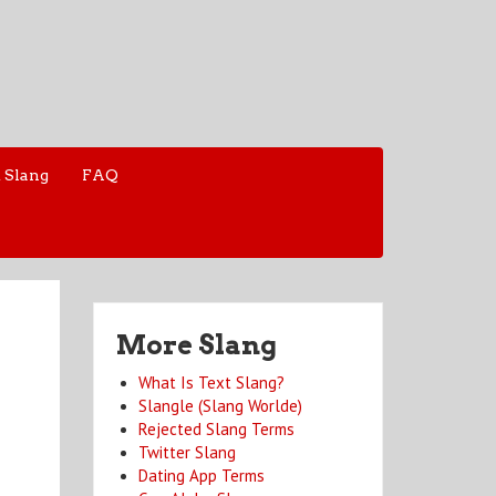
 Slang
FAQ
More Slang
What Is Text Slang?
Slangle (Slang Worlde)
Rejected Slang Terms
Twitter Slang
Dating App Terms