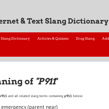
ernet & Text Slang Dictionary
Slang Dictionary
Articles & Quizzes
Drug Slang
Add
aning of
"P911
"
p911
and all related slang terms containing
p911
below:
 emergency (parent near)