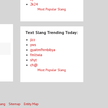
2k24
Most Popular Slang
Text Slang Trending Today:
jizz
yws
gyaitmfhrnbibya
fmltwia
shyt
ch@
Most Popular Slang
lang
Sitemap
Entity Map