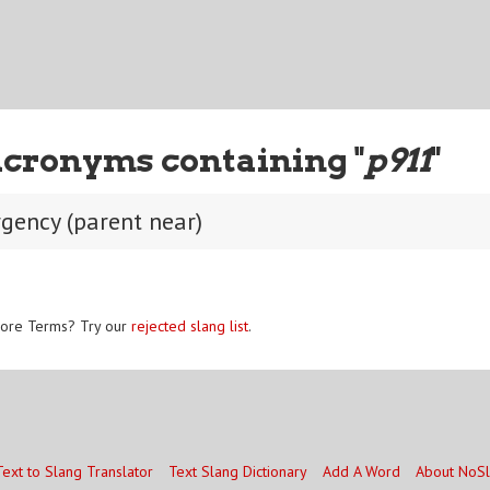
Acronyms containing "
p911
"
gency (parent near)
ore Terms? Try our
rejected slang list
.
Text to Slang Translator
Text Slang Dictionary
Add A Word
About NoS