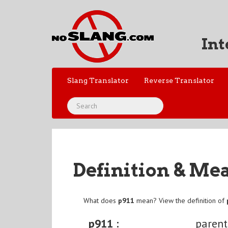
Int
Slang Translator
Reverse Translator
Definition & Me
What does
p911
mean? View the definition of
p911 :
parent