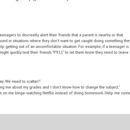
gers to discreetly alert their friends that a parent is nearby or that
en used in situations where they don't want to get caught doing something the
p getting out of an uncomfortable situation. For example, if a teenager is
might quickly text their friends "P911" to let them know they need to leave
ay. We need to scatter!"
ing me about my grades and I don't know how to change the subject."
ked in on me binge-watching Netflix instead of doing homework. Help me com