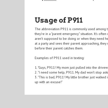
Usage of P911
The abbreviation P911 is commonly used among teena
they're in a "parent emergency" situation. It's oft
aren't supposed to be doing or when they need hel
at a party and sees their parent approaching, they 
before their parent catches them.
Examples of P911 used in texting:
1. "Guys, P911! My mom just pulled into the drivew
2. "I need some help, P911. My dad won't stop ask
3. "This is bad, P911! My little brother just wal
up with an excuse!"