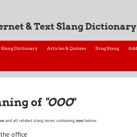
ernet & Text Slang Dictionary
Slang Dictionary
Articles & Quizzes
Drug Slang
Add
aning of
"OOO
"
oo
and all related slang terms containing
ooo
below:
the office