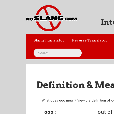
Int
Slang Translator
Reverse Translator
Definition & Me
What does
ooo
mean? View the definition of
o
ooo :
out of 