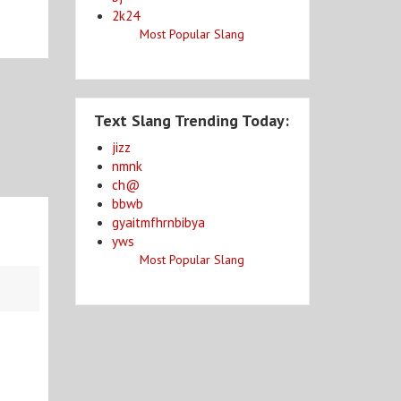
2k24
Most Popular Slang
Text Slang Trending Today:
jizz
nmnk
ch@
bbwb
gyaitmfhrnbibya
yws
Most Popular Slang