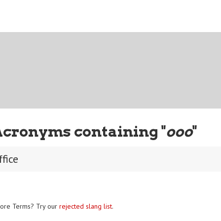
Acronyms containing "
ooo
"
ffice
ore Terms? Try our
rejected slang list
.