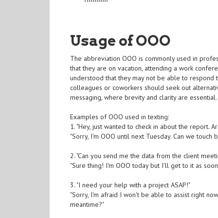
Usage of OOO
The abbreviation OOO is commonly used in professi
that they are on vacation, attending a work confer
understood that they may not be able to respond to
colleagues or coworkers should seek out alternative
messaging, where brevity and clarity are essential.
Examples of OOO used in texting:
1. "Hey, just wanted to check in about the report. A
"Sorry, I'm OOO until next Tuesday. Can we touch 
2. "Can you send me the data from the client meet
"Sure thing! I'm OOO today but I'll get to it as soo
3. "I need your help with a project ASAP!"
"Sorry, I'm afraid I won't be able to assist right 
meantime?"