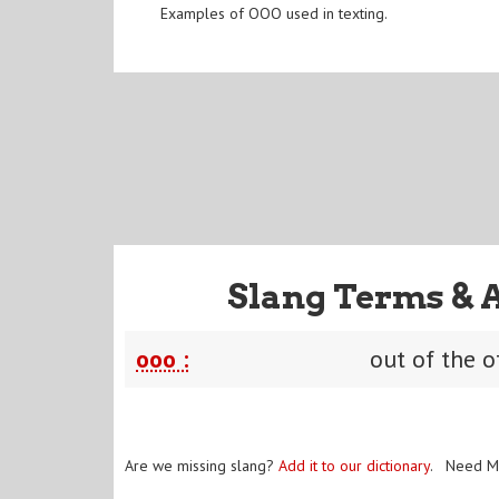
Examples of OOO used in texting.
Slang Terms & 
ooo :
out of the o
Are we missing slang?
Add it to our dictionary
. Need M