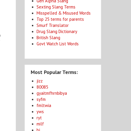
Gen Alpha Slang
Sexting Slang Terms
Misspelled & Misused Words
Top 25 terms for parents
Smurf Translator
Drug Slang Dictionary
n
British Slang
y
Govt Watch List Words
Most Popular Terms:
jizz
80085
gyaitmfhrnbibya
syfm
fmltwia
yws
ryt
milf
bj