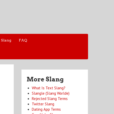
 Slang
FAQ
More Slang
What Is Text Slang?
Slangle (Slang Worlde)
Rejected Slang Terms
Twitter Slang
Dating App Terms