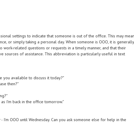
onal settings to indicate that someone is out of the office. This may mea
ence, or simply taking a personal day. When someone is OOO, it is generall
 work-related questions or requests in a timely manner, and that their
 sources of assistance. This abbreviation is particularly useful in text
re you available to discuss it today?"
base then?"
ing?"
n as I'm back in the office tomorrow."
now - I'm OOO until Wednesday. Can you ask someone else for help in the