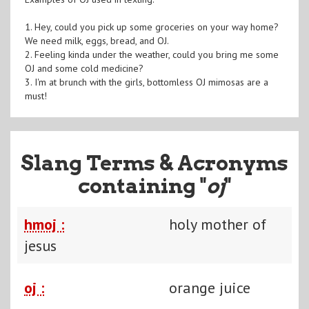
1. Hey, could you pick up some groceries on your way home?
We need milk, eggs, bread, and OJ.
2. Feeling kinda under the weather, could you bring me some
OJ and some cold medicine?
3. I'm at brunch with the girls, bottomless OJ mimosas are a
must!
Slang Terms & Acronyms
containing "
oj
"
hmoj :
holy mother of
jesus
oj :
orange juice