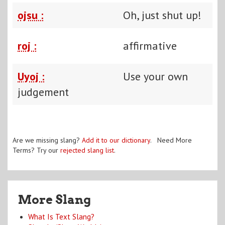
ojsu :
Oh, just shut up!
roj :
affirmative
Uyoj :
Use your own
judgement
Are we missing slang?
Add it to our dictionary
. Need More
Terms? Try our
rejected slang list
.
More Slang
What Is Text Slang?