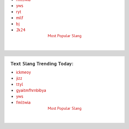
yws
ryt
milf
bj
2k24
Most Popular Slang
Text Slang Trending Today:
ickmeoy
jizz
ttyl
gyaitmfhrnbibya
yws
fmltwia
Most Popular Slang