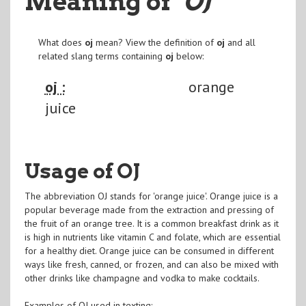
Meaning of
"OJ
"
What does
oj
mean? View the definition of
oj
and all
related slang terms containing
oj
below:
oj :
orange
juice
Usage of OJ
The abbreviation OJ stands for 'orange juice'. Orange juice is a
popular beverage made from the extraction and pressing of
the fruit of an orange tree. It is a common breakfast drink as it
is high in nutrients like vitamin C and folate, which are essential
for a healthy diet. Orange juice can be consumed in different
ways like fresh, canned, or frozen, and can also be mixed with
other drinks like champagne and vodka to make cocktails.
Examples of OJ used in texting: