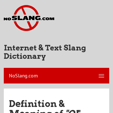
Internet & Text Slang
Dictionary
NoSlang.com
Definition &