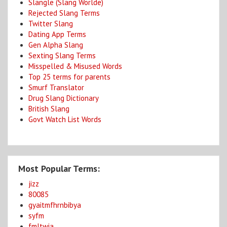
Slangle (Slang Worlde)
Rejected Slang Terms
Twitter Slang
Dating App Terms
Gen Alpha Slang
Sexting Slang Terms
Misspelled & Misused Words
Top 25 terms for parents
Smurf Translator
Drug Slang Dictionary
British Slang
Govt Watch List Words
Most Popular Terms:
jizz
80085
gyaitmfhrnbibya
syfm
fmltwia