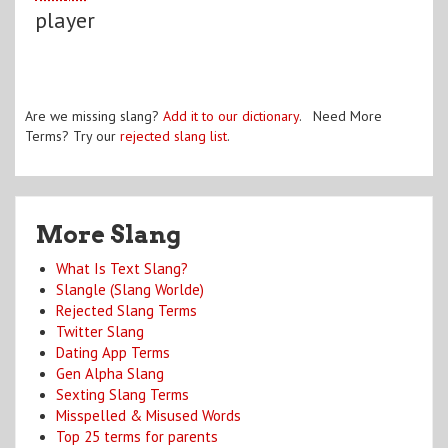
player
Are we missing slang?
Add it to our dictionary
. Need More
Terms? Try our
rejected slang list
.
More Slang
What Is Text Slang?
Slangle (Slang Worlde)
Rejected Slang Terms
Twitter Slang
Dating App Terms
Gen Alpha Slang
Sexting Slang Terms
Misspelled & Misused Words
Top 25 terms for parents