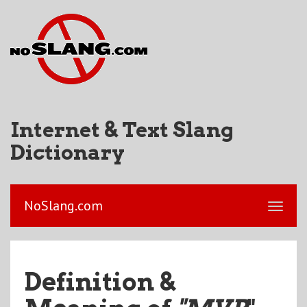
Internet & Text Slang
Dictionary
NoSlang.com
Definition &