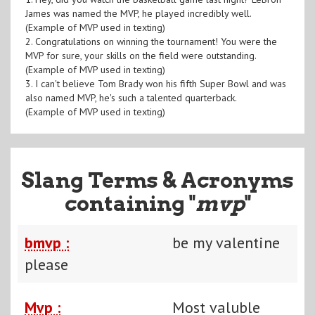
James was named the MVP, he played incredibly well.
(Example of MVP used in texting)
2. Congratulations on winning the tournament! You were the
MVP for sure, your skills on the field were outstanding.
(Example of MVP used in texting)
3. I can't believe Tom Brady won his fifth Super Bowl and was
also named MVP, he's such a talented quarterback.
(Example of MVP used in texting)
Slang Terms & Acronyms
containing "
mvp
"
bmvp :
be my valentine
please
Mvp :
Most valuble