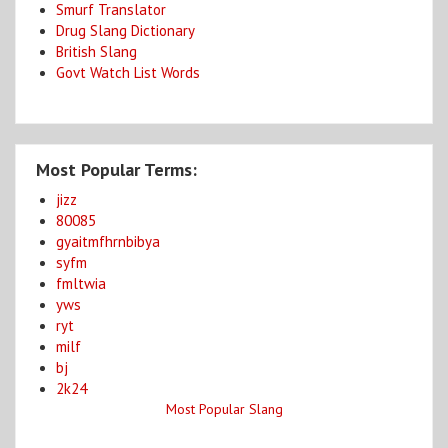
Smurf Translator
Drug Slang Dictionary
British Slang
Govt Watch List Words
Most Popular Terms:
jizz
80085
gyaitmfhrnbibya
syfm
fmltwia
yws
ryt
milf
bj
2k24
Most Popular Slang