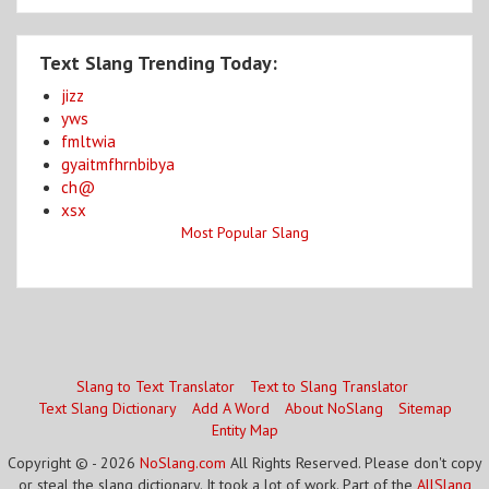
Text Slang Trending Today:
jizz
yws
fmltwia
gyaitmfhrnbibya
ch@
xsx
Most Popular Slang
Slang to Text Translator
Text to Slang Translator
Text Slang Dictionary
Add A Word
About NoSlang
Sitemap
Entity Map
Copyright © - 2026
NoSlang.com
All Rights Reserved. Please don't copy
or steal the slang dictionary. It took a lot of work. Part of the
AllSlang