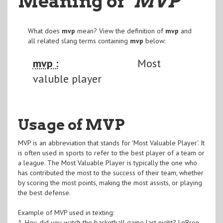
Meaning of
"MVP
"
What does
mvp
mean? View the definition of
mvp
and
all related slang terms containing
mvp
below:
mvp :
Most
valuble player
Usage of MVP
MVP is an abbreviation that stands for 'Most Valuable Player'. It
is often used in sports to refer to the best player of a team or
a league. The Most Valuable Player is typically the one who
has contributed the most to the success of their team, whether
by scoring the most points, making the most assists, or playing
the best defense.
Example of MVP used in texting:
1. Hey, did you watch the basketball game last night? LeBron