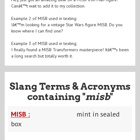
Canâ€™t wait to add it to my collection.
Example 2 of MISB used in texting:
Iâ€™m looking for a vintage Star Wars figure MISB. Do you
know where I can find one?
Example 3 of MISB used in texting:
I finally found a MISB Transformers masterpiece! Itâ€™s been
a long search but totally worth it.
Slang Terms & Acronyms
containing "
misb
"
MISB :
mint in sealed
box