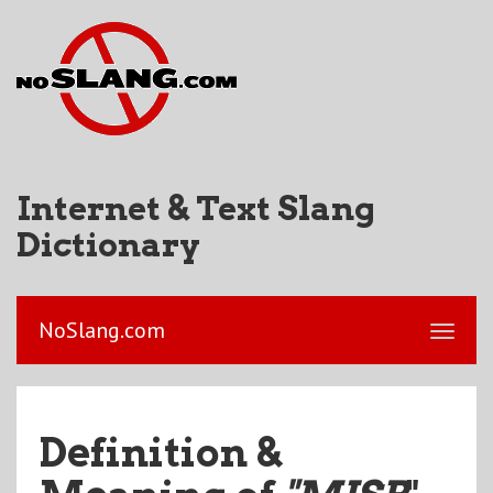
Internet & Text Slang
Dictionary
NoSlang.com
Definition &