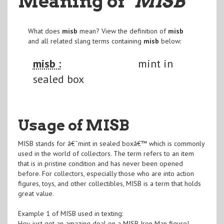
Meaning of
"MISB
"
What does
misb
mean? View the definition of
misb
and all related slang terms containing
misb
below:
misb :
mint in
sealed box
Usage of MISB
MISB stands for â€˜mint in sealed boxâ€™ which is commonly
used in the world of collectors. The term refers to an item
that is in pristine condition and has never been opened
before. For collectors, especially those who are into action
figures, toys, and other collectibles, MISB is a term that holds
great value.
Example 1 of MISB used in texting:
Hey, just got an amazing deal on a MISB Iron Man figure!