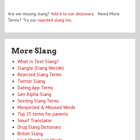
Are we missing slang?
Add it to our dictionary
. Need More
Terms? Try our
rejected slang list
.
More Slang
What Is Text Slang?
Slangle (Slang Worlde)
Rejected Slang Terms
Twitter Slang
Dating App Terms
Gen Alpha Slang
Sexting Slang Terms
Misspelled & Misused Words
Top 25 terms for parents
Smurf Translator
Drug Slang Dictionary
British Slang