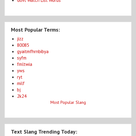
Govt Watch List Words
Most Popular Terms:
jizz
80085
gyaitmfhrnbibya
syfm
fmltwia
yws
ryt
milf
bj
2k24
Most Popular Slang
Text Slang Trending Today: