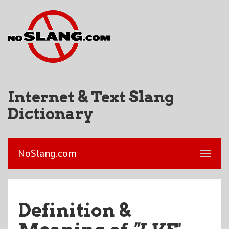
Internet & Text Slang
Dictionary
NoSlang.com
Definition &