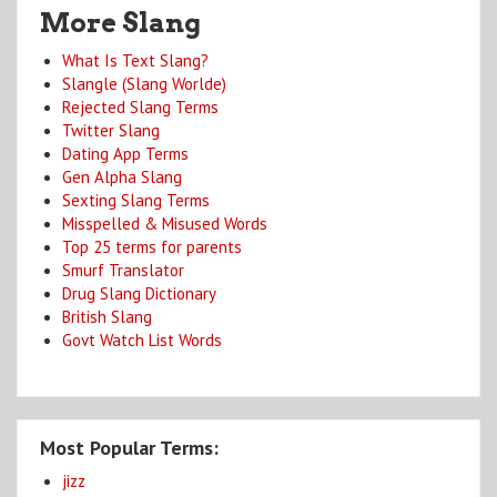
More Slang
What Is Text Slang?
Slangle (Slang Worlde)
Rejected Slang Terms
Twitter Slang
Dating App Terms
Gen Alpha Slang
Sexting Slang Terms
Misspelled & Misused Words
Top 25 terms for parents
Smurf Translator
Drug Slang Dictionary
British Slang
Govt Watch List Words
Most Popular Terms:
jizz