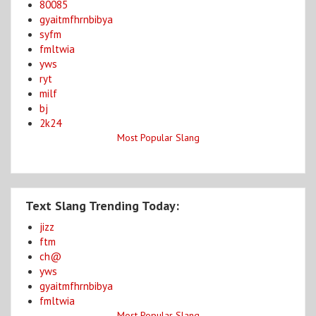
80085
gyaitmfhrnbibya
syfm
fmltwia
yws
ryt
milf
bj
2k24
Most Popular Slang
Text Slang Trending Today:
jizz
ftm
ch@
yws
gyaitmfhrnbibya
fmltwia
Most Popular Slang