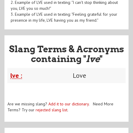
2. Example of LVE used in texting: "I can't stop thinking about
you, LVE you so much!"
3. Example of LVE used in texting: "Feeling grateful for your
presence in my life, LVE having you as my friend."
Slang Terms & Acronyms
containing "
lve
"
lve :
Love
Are we missing slang?
Add it to our dictionary
. Need More
Terms? Try our
rejected slang list
.