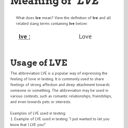
Meaning of
"LVE
"
What does
lve
mean? View the definition of
lve
and all
related slang terms containing
lve
below:
lve :
Love
Usage of LVE
The abbreviation LVE is a popular way of expressing the
feeling of love in texting. It is commonly used to share
feelings of strong affection and deep attachment towards
someone or something. The abbreviation may be used in
various contexts, such as romantic relationships, friendships,
and even towards pets or interests.
Examples of LVE used in texting:
1. Example of LVE used in texting: "I just wanted to let you
know that I LVE you!"