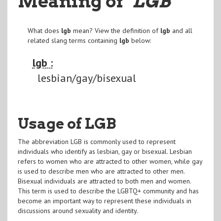
Meaning of
"LGB
"
What does
lgb
mean? View the definition of
lgb
and all
related slang terms containing
lgb
below:
lgb :
lesbian/gay/bisexual
Usage of LGB
The abbreviation LGB is commonly used to represent
individuals who identify as lesbian, gay or bisexual. Lesbian
refers to women who are attracted to other women, while gay
is used to describe men who are attracted to other men.
Bisexual individuals are attracted to both men and women.
This term is used to describe the LGBTQ+ community and has
become an important way to represent these individuals in
discussions around sexuality and identity.