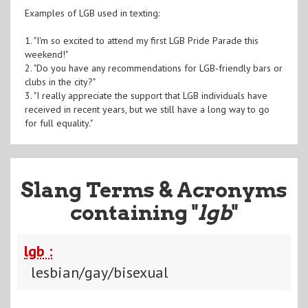
Examples of LGB used in texting:
1. "I'm so excited to attend my first LGB Pride Parade this
weekend!"
2. "Do you have any recommendations for LGB-friendly bars or
clubs in the city?"
3. "I really appreciate the support that LGB individuals have
received in recent years, but we still have a long way to go
for full equality."
Slang Terms & Acronyms
containing "
lgb
"
lgb :
lesbian/gay/bisexual