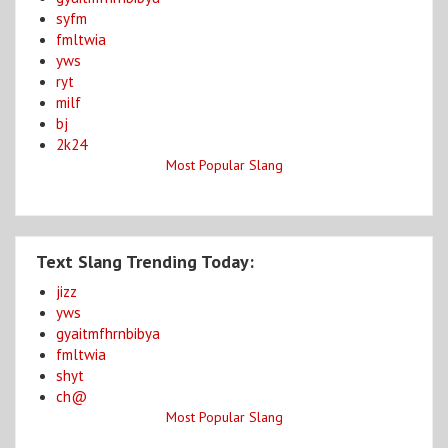
syfm
fmltwia
yws
ryt
milf
bj
2k24
Most Popular Slang
Text Slang Trending Today:
jizz
yws
gyaitmfhrnbibya
fmltwia
shyt
ch@
Most Popular Slang