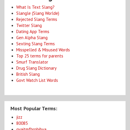
What Is Text Slang?
Slangle (Slang Worlde)
Rejected Slang Terms
Twitter Slang
Dating App Terms
Gen Alpha Slang
Sexting Slang Terms
Misspelled & Misused Words
Top 25 terms for parents
Smurf Translator
Drug Slang Dictionary
British Slang
Govt Watch List Words
Most Popular Terms:
jizz
80085
gyaitmfhrnbibya