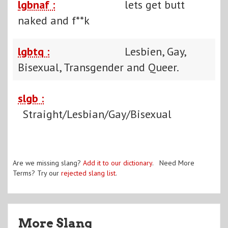
lgbnaf :
lets get butt
naked and f**k
lgbtq :
Lesbien, Gay,
Bisexual, Transgender and Queer.
slgb :
Straight/Lesbian/Gay/Bisexual
Are we missing slang?
Add it to our dictionary
. Need More
Terms? Try our
rejected slang list
.
More Slang