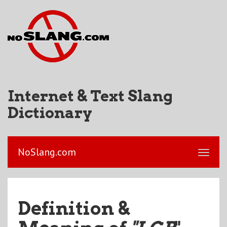
Internet & Text Slang
Dictionary
NoSlang.com
Definition &