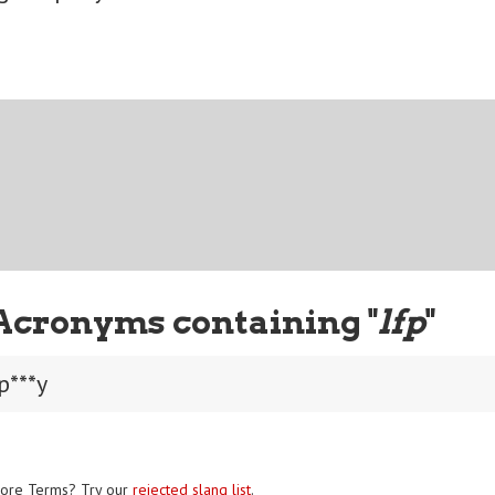
Acronyms containing "
lfp
"
p***y
ore Terms? Try our
rejected slang list
.