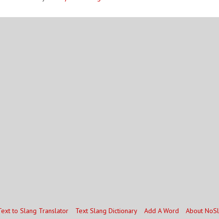
Text to Slang Translator
Text Slang Dictionary
Add A Word
About NoS