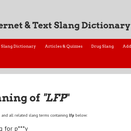
ernet & Text Slang Dictionary
Slang Dictionary
Articles & Quizzes
Drug Slang
Add
aning of
"LFP
"
p
and all related slang terms containing
lfp
below:
g for p***y