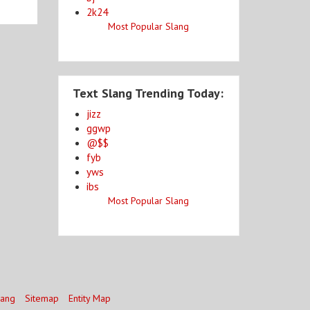
2k24
Most Popular Slang
Text Slang Trending Today:
jizz
ggwp
@$$
fyb
yws
ibs
Most Popular Slang
lang
Sitemap
Entity Map