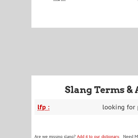
Slang Terms & 
lfp :
looking for 
Are we missing slang?
Add it to our dictionary
. Need M