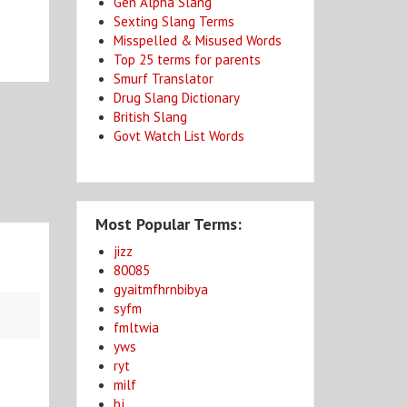
Gen Alpha Slang
Sexting Slang Terms
Misspelled & Misused Words
Top 25 terms for parents
Smurf Translator
Drug Slang Dictionary
British Slang
Govt Watch List Words
Most Popular Terms:
jizz
80085
gyaitmfhrnbibya
syfm
fmltwia
yws
ryt
milf
bj