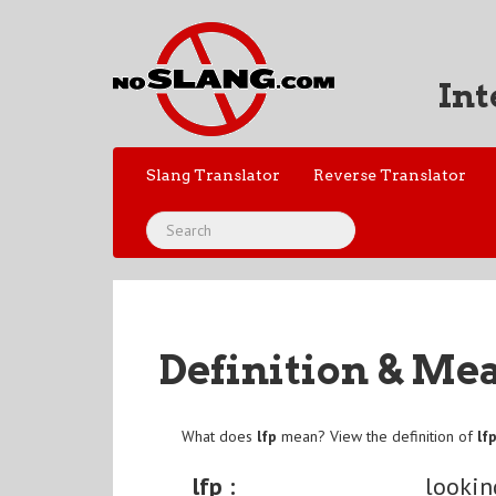
Int
Slang Translator
Reverse Translator
Definition & Me
What does
lfp
mean? View the definition of
lf
lfp :
lookin