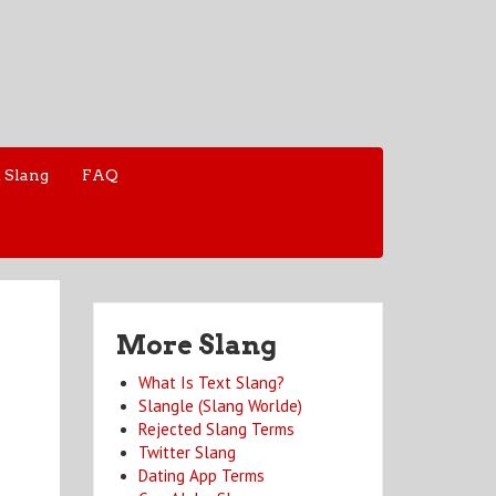
 Slang
FAQ
More Slang
What Is Text Slang?
Slangle (Slang Worlde)
Rejected Slang Terms
Twitter Slang
Dating App Terms