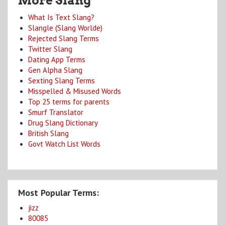
More Slang
What Is Text Slang?
Slangle (Slang Worlde)
Rejected Slang Terms
Twitter Slang
Dating App Terms
Gen Alpha Slang
Sexting Slang Terms
Misspelled & Misused Words
Top 25 terms for parents
Smurf Translator
Drug Slang Dictionary
British Slang
Govt Watch List Words
Most Popular Terms:
jizz
80085