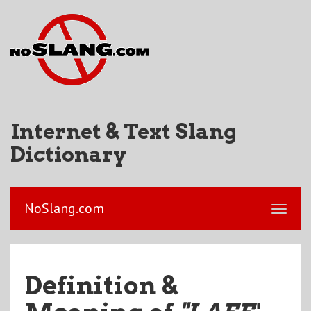
Internet & Text Slang
Dictionary
NoSlang.com
Definition &