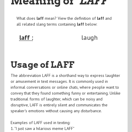
Meaning of
"LAFF
"
What does
laff
mean? View the definition of
laff
and
all related slang terms containing
laff
below:
laff :
laugh
Usage of LAFF
The abbreviation LAFF is a shorthand way to express laughter
or amusement in text messages. It is commonly used in
informal conversations or online chats, where people want to
convey that they found something funny or entertaining. Unlike
traditional forms of laughter, which can be noisy and
disruptive, LAFF is entirely silent and communicates the
speaker's emotions without causing any disturbance.
Examples of LAFF used in texting:
1. "I just saw a hilarious meme LAFF"