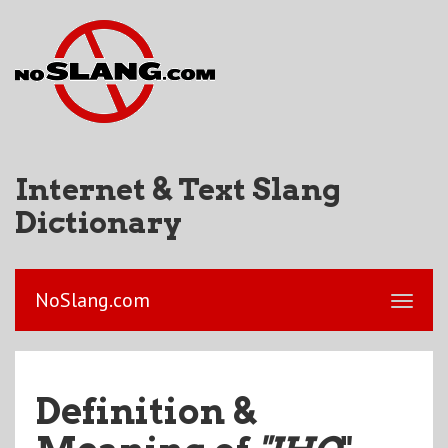
Internet & Text Slang
Dictionary
NoSlang.com
Definition &