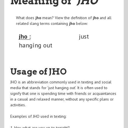
Meaning of
"JHO
"
What does
jho
mean? View the definition of
jho
and all
related slang terms containing
jho
below:
jho :
just
hanging out
Usage of JHO
JHO is an abbreviation commonly used in texting and social
media that stands for 'just hanging out'. It is often used to
signify that one is spending time with friends or acquaintances
in a casual and relaxed manner, without any specific plans or
activities.
Examples of JHO used in texting:
1. Hey, what are you up to tonight?