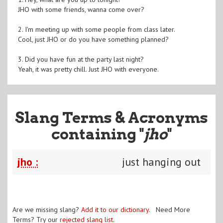
JHO with some friends, wanna come over?
2. I'm meeting up with some people from class later.
Cool, just JHO or do you have something planned?
3. Did you have fun at the party last night?
Yeah, it was pretty chill. Just JHO with everyone.
Slang Terms & Acronyms
containing "
jho
"
jho :
just hanging out
Are we missing slang?
Add it to our dictionary
. Need More
Terms? Try our
rejected slang list
.