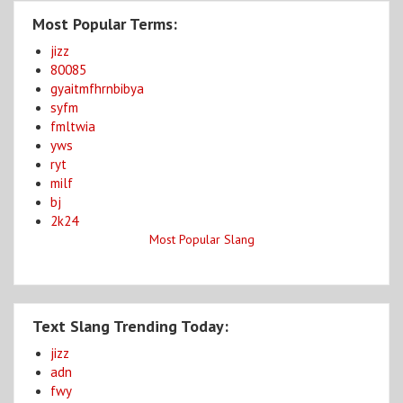
Most Popular Terms:
jizz
80085
gyaitmfhrnbibya
syfm
fmltwia
yws
ryt
milf
bj
2k24
Most Popular Slang
Text Slang Trending Today:
jizz
adn
fwy