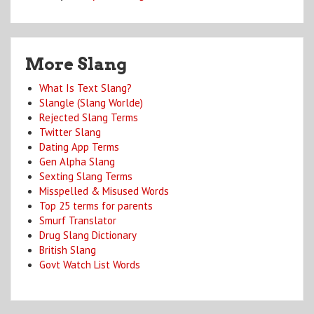
More Slang
What Is Text Slang?
Slangle (Slang Worlde)
Rejected Slang Terms
Twitter Slang
Dating App Terms
Gen Alpha Slang
Sexting Slang Terms
Misspelled & Misused Words
Top 25 terms for parents
Smurf Translator
Drug Slang Dictionary
British Slang
Govt Watch List Words