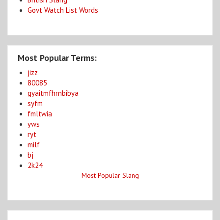
Govt Watch List Words
Most Popular Terms:
jizz
80085
gyaitmfhrnbibya
syfm
fmltwia
yws
ryt
milf
bj
2k24
Most Popular Slang