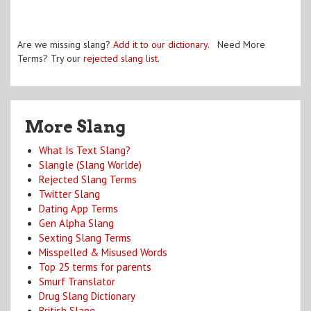
Are we missing slang?
Add it to our dictionary
. Need More
Terms? Try our
rejected slang list
.
More Slang
What Is Text Slang?
Slangle (Slang Worlde)
Rejected Slang Terms
Twitter Slang
Dating App Terms
Gen Alpha Slang
Sexting Slang Terms
Misspelled & Misused Words
Top 25 terms for parents
Smurf Translator
Drug Slang Dictionary
British Slang