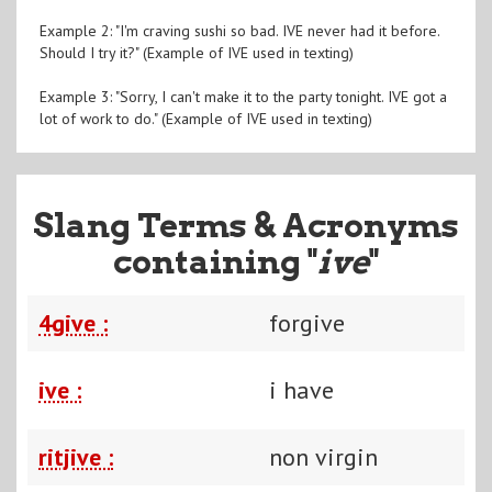
Example 2: "I'm craving sushi so bad. IVE never had it before.
Should I try it?" (Example of IVE used in texting)
Example 3: "Sorry, I can't make it to the party tonight. IVE got a
lot of work to do." (Example of IVE used in texting)
Slang Terms & Acronyms
containing "
ive
"
4give :
forgive
ive :
i have
ritjive :
non virgin