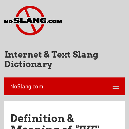
Internet & Text Slang
Dictionary
NoSlang.com
Definition &