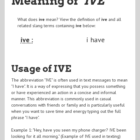
Meaning of
"IVE
"
What does
ive
mean? View the definition of
ive
and all
related slang terms containing
ive
below:
ive :
i have
Usage of IVE
The abbreviation "IVE" is often used in text messages to mean
"I have". It is a way of expressing that you possess something
or have experienced an action in a concise and informal
manner. This abbreviation is commonly used in casual
conversations with friends or family and is particularly useful
when you want to save time and energy typing out the full
phrase "I have".
Example 1: "Hey, have you seen my phone charger? IVE been
looking for it all morning." (Example of IVE used in texting)