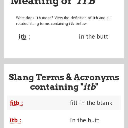
Meaning of
"ITB
"
What does
itb
mean? View the definition of
itb
and all
related slang terms containing
itb
below:
itb :
in the butt
Slang Terms & Acronyms
containing "
itb
"
fitb :
fill in the blank
itb :
in the butt