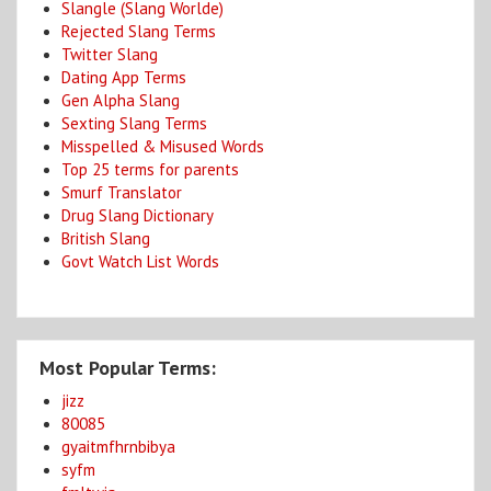
Slangle (Slang Worlde)
Rejected Slang Terms
Twitter Slang
Dating App Terms
Gen Alpha Slang
Sexting Slang Terms
Misspelled & Misused Words
Top 25 terms for parents
Smurf Translator
Drug Slang Dictionary
British Slang
Govt Watch List Words
Most Popular Terms:
jizz
80085
gyaitmfhrnbibya
syfm