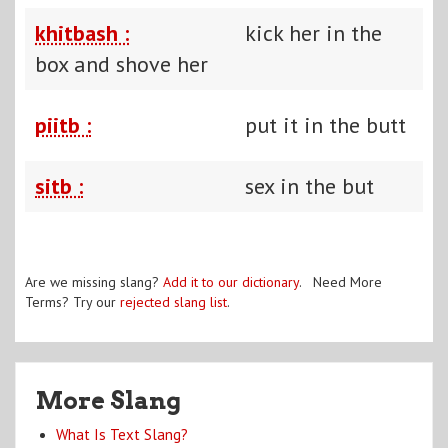
khitbash :
kick her in the
box and shove her
piitb :
put it in the butt
sitb :
sex in the but
Are we missing slang?
Add it to our dictionary
. Need More
Terms? Try our
rejected slang list
.
More Slang
What Is Text Slang?