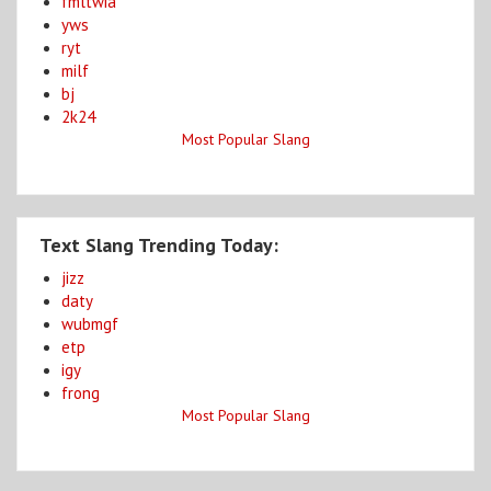
fmltwia
yws
ryt
milf
bj
2k24
Most Popular Slang
Text Slang Trending Today:
jizz
daty
wubmgf
etp
igy
frong
Most Popular Slang