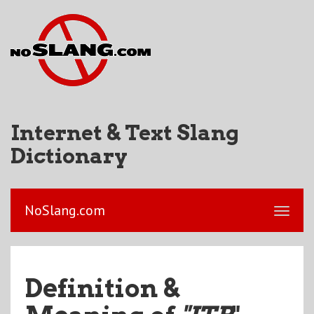
Internet & Text Slang
Dictionary
NoSlang.com
Definition &