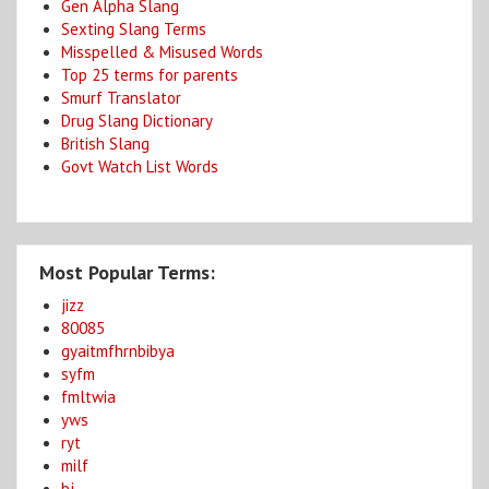
Gen Alpha Slang
Sexting Slang Terms
Misspelled & Misused Words
Top 25 terms for parents
Smurf Translator
Drug Slang Dictionary
British Slang
Govt Watch List Words
Most Popular Terms:
jizz
80085
gyaitmfhrnbibya
syfm
fmltwia
yws
ryt
milf
bj