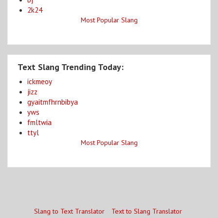
2k24
Most Popular Slang
Text Slang Trending Today:
ickmeoy
jizz
gyaitmfhrnbibya
yws
fmltwia
ttyl
Most Popular Slang
Slang to Text Translator
Text to Slang Translator