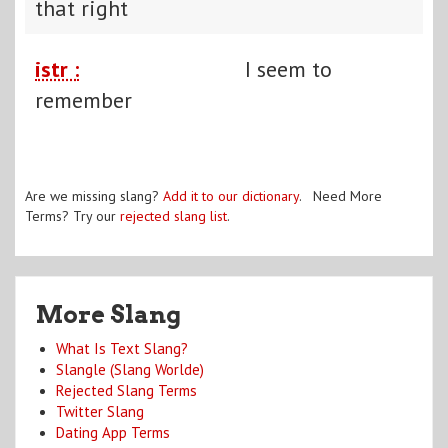
that right
istr :
I seem to
remember
Are we missing slang?
Add it to our dictionary
. Need More
Terms? Try our
rejected slang list
.
More Slang
What Is Text Slang?
Slangle (Slang Worlde)
Rejected Slang Terms
Twitter Slang
Dating App Terms