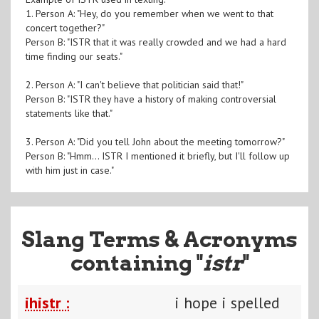
1. Person A: "Hey, do you remember when we went to that
concert together?"
Person B: "ISTR that it was really crowded and we had a hard
time finding our seats."
2. Person A: "I can't believe that politician said that!"
Person B: "ISTR they have a history of making controversial
statements like that."
3. Person A: "Did you tell John about the meeting tomorrow?"
Person B: "Hmm... ISTR I mentioned it briefly, but I'll follow up
with him just in case."
Slang Terms & Acronyms
containing "
istr
"
ihistr :
i hope i spelled