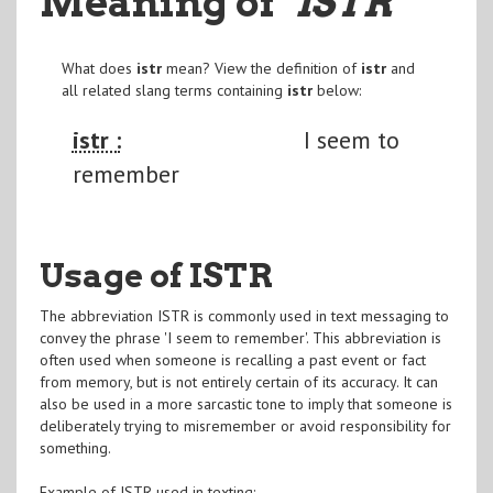
Meaning of
"ISTR
"
What does
istr
mean? View the definition of
istr
and
all related slang terms containing
istr
below:
istr :
I seem to
remember
Usage of ISTR
The abbreviation ISTR is commonly used in text messaging to
convey the phrase 'I seem to remember'. This abbreviation is
often used when someone is recalling a past event or fact
from memory, but is not entirely certain of its accuracy. It can
also be used in a more sarcastic tone to imply that someone is
deliberately trying to misremember or avoid responsibility for
something.
Example of ISTR used in texting: