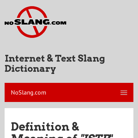
Internet & Text Slang
Dictionary
NoSlang.com
Definition &