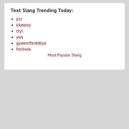
Text Slang Trending Today:
jizz
ickmeoy
ttyl
yws
gyaitmfhrnbibya
fmltwia
Most Popular Slang