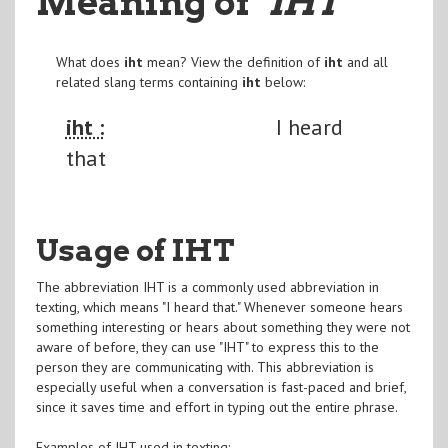
Meaning of
"IHT
"
What does
iht
mean? View the definition of
iht
and all
related slang terms containing
iht
below:
iht :
I heard
that
Usage of IHT
The abbreviation IHT is a commonly used abbreviation in
texting, which means "I heard that." Whenever someone hears
something interesting or hears about something they were not
aware of before, they can use "IHT" to express this to the
person they are communicating with. This abbreviation is
especially useful when a conversation is fast-paced and brief,
since it saves time and effort in typing out the entire phrase.
Examples of IHT used in texting: