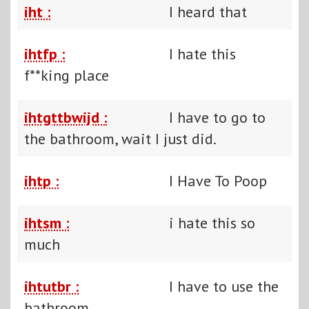
iht :
I heard that
ihtfp :
I hate this
f**king place
ihtgttbwijd :
I have to go to
the bathroom, wait I just did.
ihtp :
I Have To Poop
ihtsm :
i hate this so
much
ihtutbr :
I have to use the
bathroom