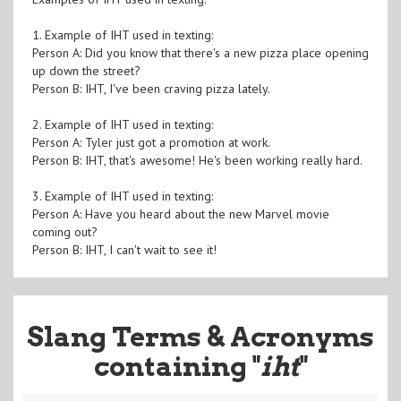
1. Example of IHT used in texting:
Person A: Did you know that there's a new pizza place opening
up down the street?
Person B: IHT, I've been craving pizza lately.
2. Example of IHT used in texting:
Person A: Tyler just got a promotion at work.
Person B: IHT, that's awesome! He's been working really hard.
3. Example of IHT used in texting:
Person A: Have you heard about the new Marvel movie
coming out?
Person B: IHT, I can't wait to see it!
Slang Terms & Acronyms
containing "
iht
"