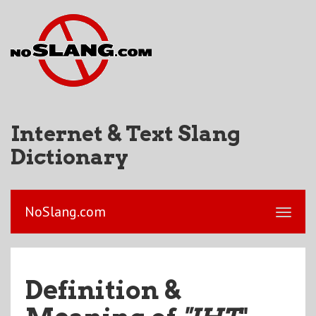
Internet & Text Slang
Dictionary
NoSlang.com
Definition &