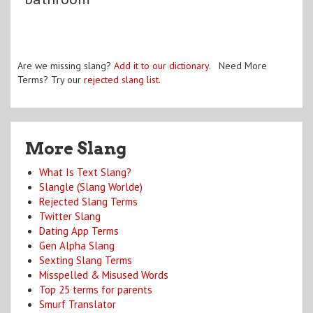
Are we missing slang?
Add it to our dictionary
. Need More
Terms? Try our
rejected slang list
.
More Slang
What Is Text Slang?
Slangle (Slang Worlde)
Rejected Slang Terms
Twitter Slang
Dating App Terms
Gen Alpha Slang
Sexting Slang Terms
Misspelled & Misused Words
Top 25 terms for parents
Smurf Translator