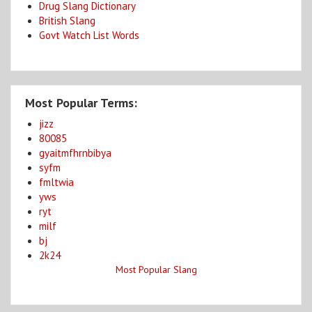
Drug Slang Dictionary
British Slang
Govt Watch List Words
Most Popular Terms:
jizz
80085
gyaitmfhrnbibya
syfm
fmltwia
yws
ryt
milf
bj
2k24
Most Popular Slang