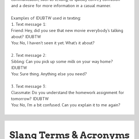
and a desire for more information in a casual manner.
Examples of IDUBTW used in texting:
1. Text message 1:
Friend: Hey, did you see that new movie everybody's talking
about? IDUBTW
You: No, I haven't seen it yet. What's it about?
2. Text message 2:
Sibling: Can you pick up some milk on your way home?
IDUBTW
You: Sure thing. Anything else you need?
3. Text message 3:
Classmate: Do you understand the homework assignment for
tomorrow? IDUBTW
You: No, I'm a bit confused. Can you explain it to me again?
Slang Terms & Acronyms