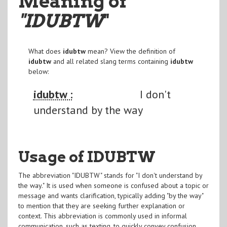
Meaning of
"IDUBTW
"
What does
idubtw
mean? View the definition of
idubtw
and all related slang terms containing
idubtw
below:
idubtw :
I don't
understand by the way
Usage of IDUBTW
The abbreviation "IDUBTW" stands for "I don't understand by
the way." It is used when someone is confused about a topic or
message and wants clarification, typically adding "by the way"
to mention that they are seeking further explanation or
context. This abbreviation is commonly used in informal
communication, such as texting, to quickly convey confusion