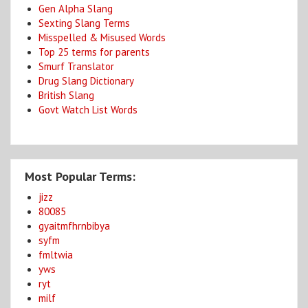
Gen Alpha Slang
Sexting Slang Terms
Misspelled & Misused Words
Top 25 terms for parents
Smurf Translator
Drug Slang Dictionary
British Slang
Govt Watch List Words
Most Popular Terms:
jizz
80085
gyaitmfhrnbibya
syfm
fmltwia
yws
ryt
milf