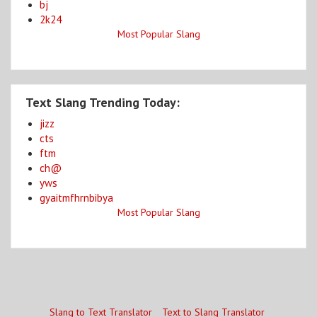
bj
2k24
Most Popular Slang
Text Slang Trending Today:
jizz
cts
ftm
ch@
yws
gyaitmfhrnbibya
Most Popular Slang
Slang to Text Translator
Text to Slang Translator