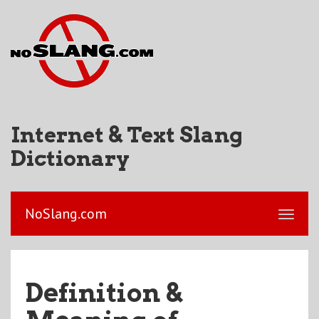
Internet & Text Slang
Dictionary
NoSlang.com
Definition &