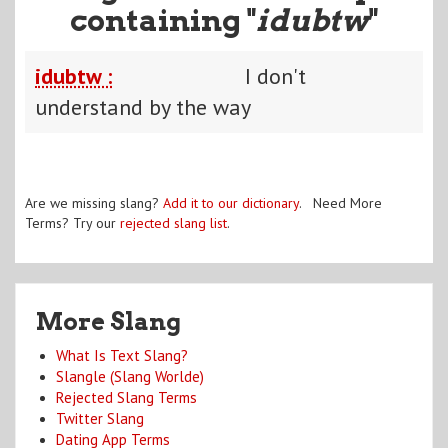
containing "
idubtw
"
idubtw :
I don't
understand by the way
Are we missing slang?
Add it to our dictionary
. Need More
Terms? Try our
rejected slang list
.
More Slang
What Is Text Slang?
Slangle (Slang Worlde)
Rejected Slang Terms
Twitter Slang
Dating App Terms