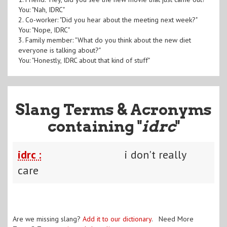
You: "Nah, IDRC"
2. Co-worker: "Did you hear about the meeting next week?"
You: "Nope, IDRC"
3. Family member: "What do you think about the new diet
everyone is talking about?"
You: "Honestly, IDRC about that kind of stuff"
Slang Terms & Acronyms
containing "
idrc
"
idrc :
i don't really
care
Are we missing slang?
Add it to our dictionary
. Need More