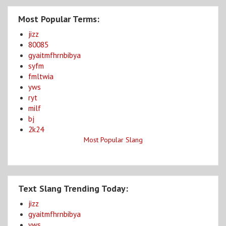
Most Popular Terms:
jizz
80085
gyaitmfhrnbibya
syfm
fmltwia
yws
ryt
milf
bj
2k24
Most Popular Slang
Text Slang Trending Today:
jizz
gyaitmfhrnbibya
yws