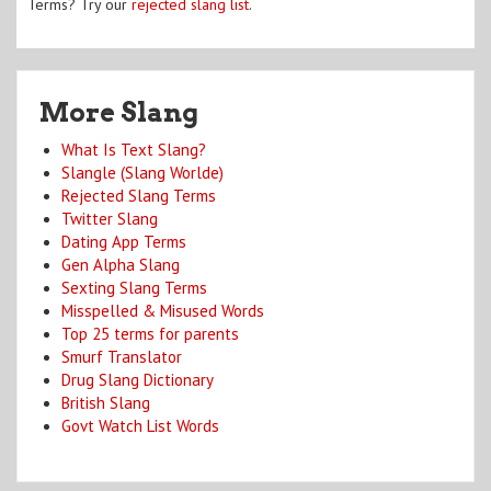
Terms? Try our
rejected slang list
.
More Slang
What Is Text Slang?
Slangle (Slang Worlde)
Rejected Slang Terms
Twitter Slang
Dating App Terms
Gen Alpha Slang
Sexting Slang Terms
Misspelled & Misused Words
Top 25 terms for parents
Smurf Translator
Drug Slang Dictionary
British Slang
Govt Watch List Words