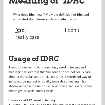
Meaning of
"IDRC
"
What does
idrc
mean? View the definition of
idrc
and
all related slang terms containing
idrc
below:
idrc :
i don't
really care
Usage of IDRC
The abbreviation IDRC is commonly used in texting and
messaging to express that the sender does not really care
about a particular topic or situation. It is a shorthand way of
indicating disinterest or apathy towards something. This
abbreviation can be helpful in saving time and space in text
messages or social media posts.
Examples of IDRC used in texting:
1. Friend: "Hey, did you see the new movie that just came out?"