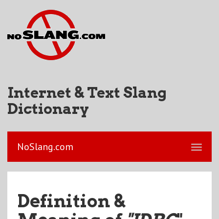
Internet & Text Slang
Dictionary
NoSlang.com
Definition &