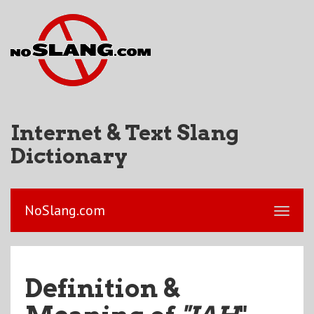
Internet & Text Slang
Dictionary
NoSlang.com
Definition &