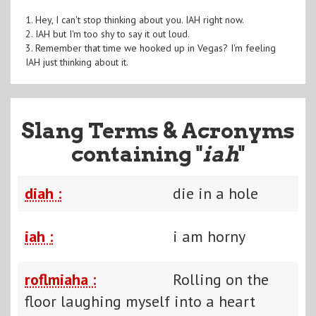
1. Hey, I can't stop thinking about you. IAH right now.
2. IAH but I'm too shy to say it out loud.
3. Remember that time we hooked up in Vegas? I'm feeling
IAH just thinking about it.
Slang Terms & Acronyms
containing "
iah
"
diah :
die in a hole
iah :
i am horny
roflmiaha :
Rolling on the
floor laughing myself into a heart