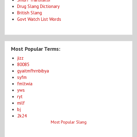
Drug Slang Dictionary
British Slang
Govt Watch List Words
Most Popular Terms:
jizz
80085
gyaitmfhrnbibya
syfm
fmltwia
yws
ryt
milf
bj
2k24
Most Popular Slang