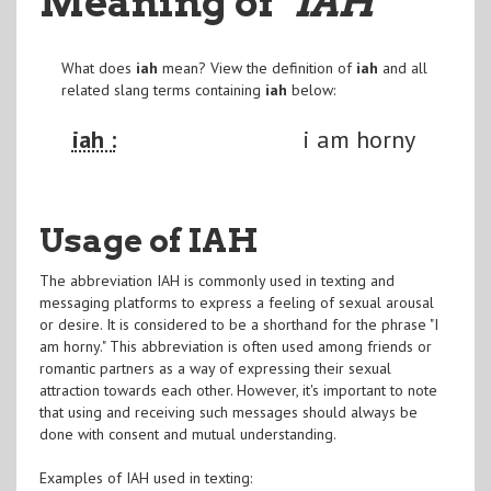
Meaning of
"IAH
"
What does
iah
mean? View the definition of
iah
and all
related slang terms containing
iah
below:
iah :
i am horny
Usage of IAH
The abbreviation IAH is commonly used in texting and
messaging platforms to express a feeling of sexual arousal
or desire. It is considered to be a shorthand for the phrase "I
am horny." This abbreviation is often used among friends or
romantic partners as a way of expressing their sexual
attraction towards each other. However, it's important to note
that using and receiving such messages should always be
done with consent and mutual understanding.
Examples of IAH used in texting: