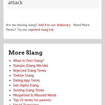
attack
Are we missing slang?
Add it to our dictionary
. Need More
Terms? Try our
rejected slang list
.
More Slang
What Is Text Slang?
Slangle (Slang Worlde)
Rejected Slang Terms
Twitter Slang
Dating App Terms
Gen Alpha Slang
Sexting Slang Terms
Misspelled & Misused Words
Top 25 terms for parents
Smurf Translator