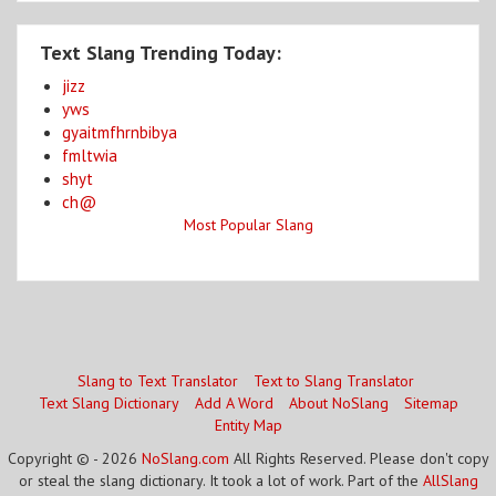
Text Slang Trending Today:
jizz
yws
gyaitmfhrnbibya
fmltwia
shyt
ch@
Most Popular Slang
Slang to Text Translator
Text to Slang Translator
Text Slang Dictionary
Add A Word
About NoSlang
Sitemap
Entity Map
Copyright © - 2026
NoSlang.com
All Rights Reserved. Please don't copy
or steal the slang dictionary. It took a lot of work. Part of the
AllSlang