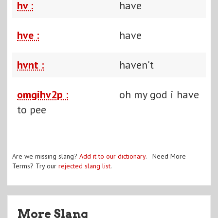
hv :
have
hve :
have
hvnt :
haven't
omgihv2p :
oh my god i have
to pee
Are we missing slang?
Add it to our dictionary
. Need More
Terms? Try our
rejected slang list
.
More Slang