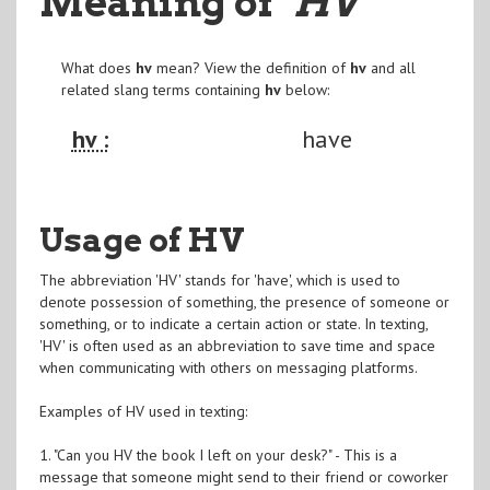
Meaning of
"HV
"
What does
hv
mean? View the definition of
hv
and all
related slang terms containing
hv
below:
hv :
have
Usage of HV
The abbreviation 'HV' stands for 'have', which is used to
denote possession of something, the presence of someone or
something, or to indicate a certain action or state. In texting,
'HV' is often used as an abbreviation to save time and space
when communicating with others on messaging platforms.
Examples of HV used in texting:
1. "Can you HV the book I left on your desk?" - This is a
message that someone might send to their friend or coworker