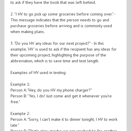
to ask if they have the book that was left behind.
2. "I HV to go pick up some groceries before coming over." -
This message indicates that the person needs to go and
purchase groceries before arriving and is commonly used
when making plans.
3. "Do you HV any ideas for our next project?" - In this
example, 'HV' is used to ask if the recipient has any ideas for
their upcoming project, highlighting the purpose of the
abbreviation, which is to save time and text length.
Examples of HV used in texting:
Example 1:
Person A: "Hey, do you HV my phone charger?"
Person B: "Yes, I do! Just come and get it whenever you're
free."
Example 2:
Person A: "Sorry, I can't make it to dinner tonight, I HV to work
late."
Person B: "That's okay, maybe we can reschedule for another