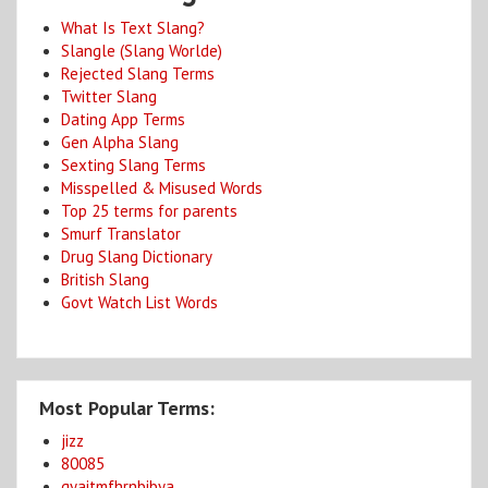
What Is Text Slang?
Slangle (Slang Worlde)
Rejected Slang Terms
Twitter Slang
Dating App Terms
Gen Alpha Slang
Sexting Slang Terms
Misspelled & Misused Words
Top 25 terms for parents
Smurf Translator
Drug Slang Dictionary
British Slang
Govt Watch List Words
Most Popular Terms:
jizz
80085
gyaitmfhrnbibya