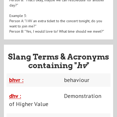
day?"
Example 3:
Person A: "I HV an extra ticket to the concert tonight, do you
want to join me?"
Person B: "Yes, I would love to! What time should we meet?"
Slang Terms & Acronyms
containing "
hv
"
bhvr :
behaviour
dhv :
Demonstration
of Higher Value