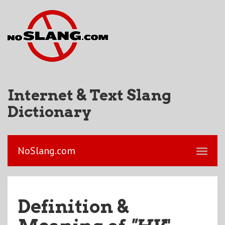
Internet & Text Slang
Dictionary
NoSlang.com
Definition &