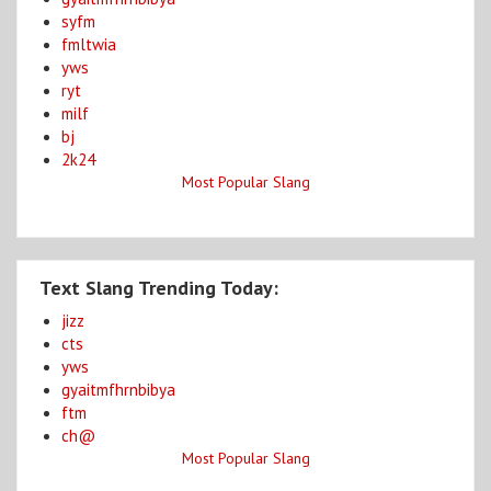
syfm
fmltwia
yws
ryt
milf
bj
2k24
Most Popular Slang
Text Slang Trending Today:
jizz
cts
yws
gyaitmfhrnbibya
ftm
ch@
Most Popular Slang